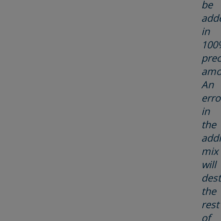
be
add
in
100
prec
amo
An
erro
in
the
addi
mix
will
dest
the
rest
of