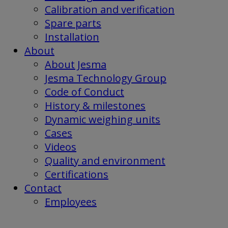
Calibration and verification
Spare parts
Installation
About
About Jesma
Jesma Technology Group
Code of Conduct
History & milestones
Dynamic weighing units
Cases
Videos
Quality and environment
Certifications
Contact
Employees