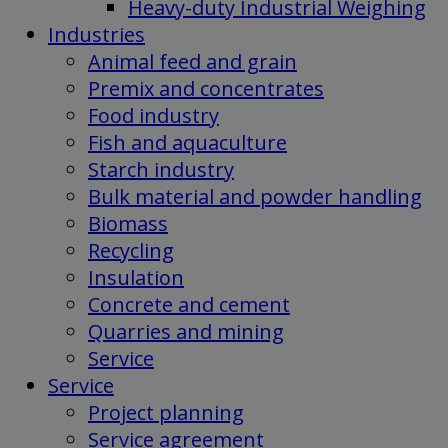
Heavy-duty Industrial Weighing
Industries
Animal feed and grain
Premix and concentrates
Food industry
Fish and aquaculture
Starch industry
Bulk material and powder handling
Biomass
Recycling
Insulation
Concrete and cement
Quarries and mining
Service
Service
Project planning
Service agreement