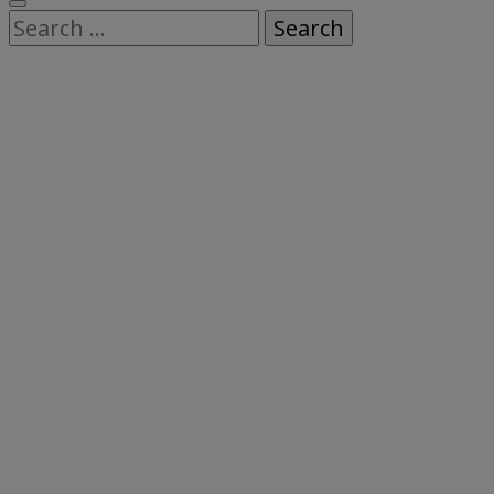
Search
for: