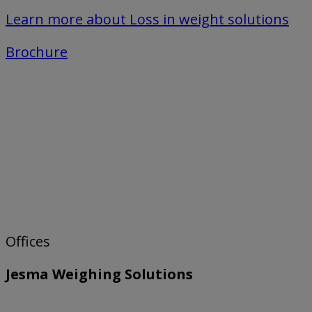
Learn more about Loss in weight solutions
Brochure
Offices
Jesma Weighing Solutions