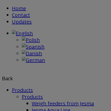
Skip
Home
to
Contact
content
Updates
Back
Products
Products
Weigh feeders from Jesma
Jesma Aqua Line