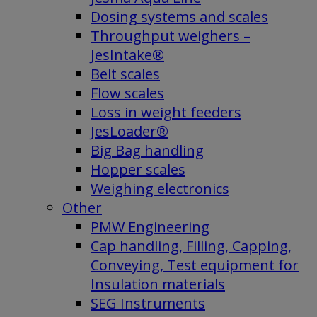
Dosing systems and scales
Throughput weighers –
JesIntake®
Belt scales
Flow scales
Loss in weight feeders
JesLoader®
Big Bag handling
Hopper scales
Weighing electronics
Other
PMW Engineering
Cap handling, Filling, Capping,
Conveying, Test equipment for
Insulation materials
SEG Instruments