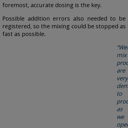
foremost, accurate dosing is the key.
Possible addition errors also needed to be
registered, so the mixing could be stopped as
fast as possible.
“Wet
mix
pro
are
very
dem
to
pro
as
we
ope