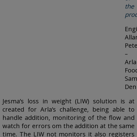
the
prod
Eng
Alla
Pet
–
Arla
Foo
Sam
Den
Jesma’s loss in weight (LIW) solution is at
created for Arla’s challenge, being able to
handle addition, monitoring of the flow and
watch for errors om the addition at the same
time. The LIW not monitors it also registers