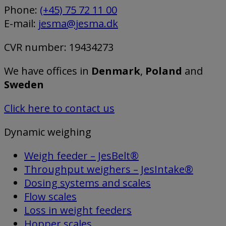
Phone:
(+45) 75 72 11 00
E-mail:
jesma@jesma.dk
CVR number: 19434273
We have offices in
Denmark
,
Poland
and
Sweden
Click here to contact us
Dynamic weighing
Weigh feeder – JesBelt®
Throughput weighers – JesIntake®
Dosing systems and scales
Flow scales
Loss in weight feeders
Hopper scales