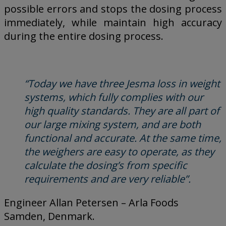
possible errors and stops the dosing process
immediately, while maintain high accuracy
during the entire dosing process.
“Today we have three Jesma loss in weight
systems, which fully complies with our
high quality standards. They are all part of
our large mixing system, and are both
functional and accurate. At the same time,
the weighers are easy to operate, as they
calculate the dosing’s from specific
requirements and are very reliable”.
Engineer Allan Petersen – Arla Foods
Samden, Denmark.