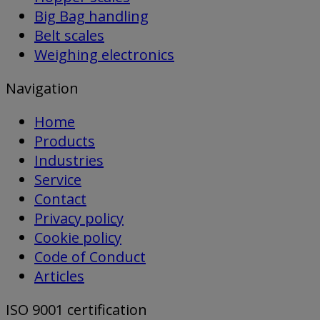
Big Bag handling
Belt scales
Weighing electronics
Navigation
Home
Products
Industries
Service
Contact
Privacy policy
Cookie policy
Code of Conduct
Articles
ISO 9001 certification