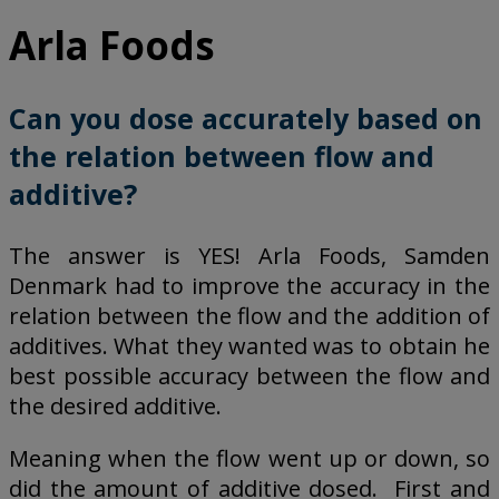
Arla Foods
Can you dose accurately based on
the relation between flow and
additive?
The answer is YES! Arla Foods, Samden
Denmark had to improve the accuracy in the
relation between the flow and the addition of
additives. What they wanted was to obtain he
best possible accuracy between the flow and
the desired additive.
Meaning when the flow went up or down, so
did the amount of additive dosed. First and