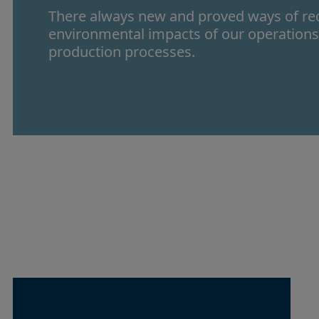
There always new and proved ways of re
environmental impacts of our operation
production processes.