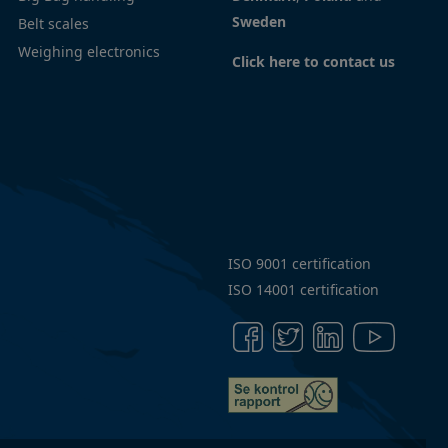
Sweden
Belt scales
policy
Weighing electronics
Code
Click here to contact us
of
Conduct
Articles
ISO 9001 certification
ISO 14001 certification