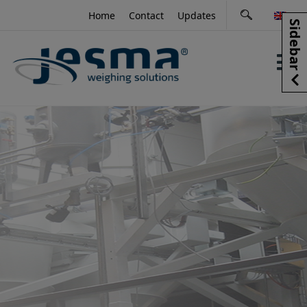
Skip
Home
Contact
Updates
to
Sidebar
content