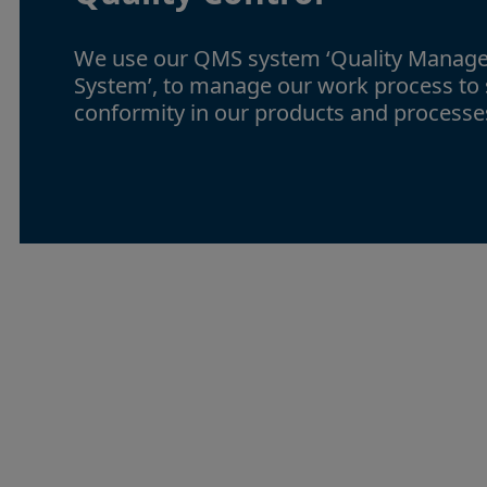
We use our QMS system ‘Quality Manag
System’, to manage our work process to
conformity in our products and processe
Continuous
improvemen
Providing the best service is a goal of o
cooperate closely with our customer, col
and partners to find new ways to be even 