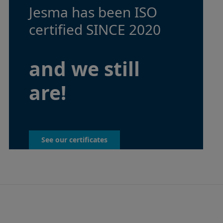
Jesma has been ISO
certified SINCE 2020
and we still
are!
See our certificates