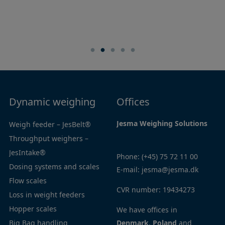
Dynamic weighing
Navigation
Offices
Jesma Weighing Solutions
Weigh feeder – JesBelt®
Home
Throughput weighers –
Products
JesIntake®
Industries
Phone:
(+45) 75 72 11 00
Dosing systems and scales
Service
E-mail:
jesma@jesma.dk
Flow scales
Contact
CVR number: 19434273
Loss in weight feeders
Privacy
Hopper scales
policy
We have offices in
Big Bag handling
Cookie
Denmark
,
Poland
and