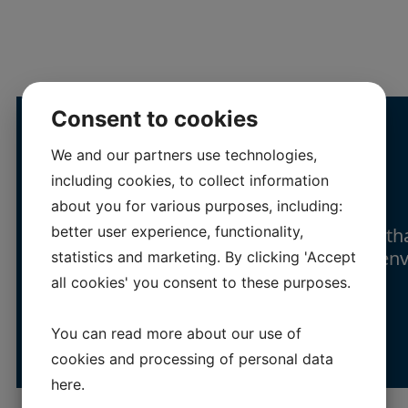
Consent to cookies
We and our partners use technologies,
Resp
onsibility
including cookies, to collect information
about you for various purposes, including:
better user experience, functionality,
We strive to run our business in a way th
least possible negative impact on the en
statistics and marketing. By clicking 'Accept
all cookies' you consent to these purposes.
You can read more about our use of
cookies and processing of personal data
here
.