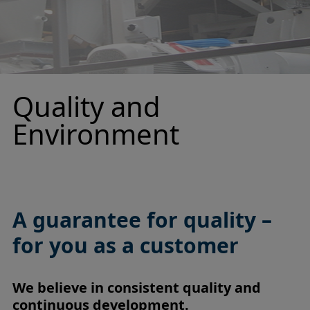
Quality and
Environment
A guarantee for quality –
for you as a customer
We believe in consistent quality and
continuous development.