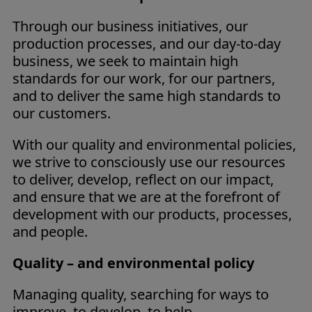
Through our business initiatives, our
production processes, and our day-to-day
business, we seek to maintain high
standards for our work, for our partners,
and to deliver the same high standards to
our customers.
With our quality and environmental policies,
we strive to consciously use our resources
to deliver, develop, reflect on our impact,
and ensure that we are at the forefront of
development with our products, processes,
and people.
Quality – and environmental policy
Managing quality, searching for ways to
improve, to develop, to help