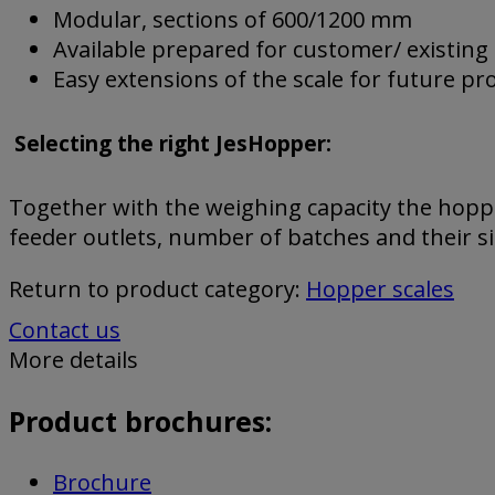
Modular, sections of 600/1200 mm
Available prepared for customer/ existing
Easy extensions of the scale for future p
Selecting the right JesHopper:
Together with the weighing capacity the hoppe
feeder outlets, number of batches and their s
Return to product category:
Hopper scales
Contact us
More details
Product brochures:
Brochure