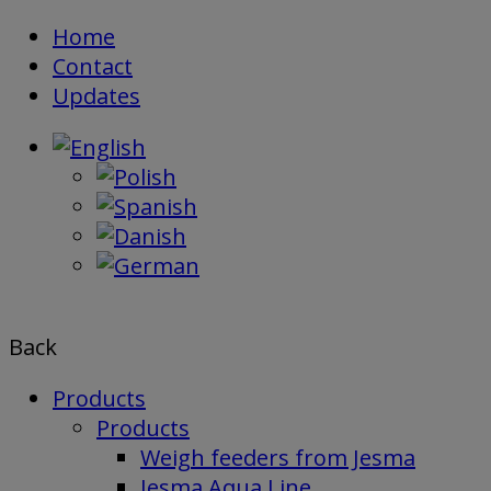
Skip
Home
to
Contact
content
Updates
Back
Products
Products
Weigh feeders from Jesma
Jesma Aqua Line