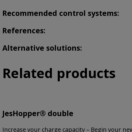
Recommended control systems:
References:
Alternative solutions:
Related products
JesHopper® double
Increase your charge capacity – Begin your new