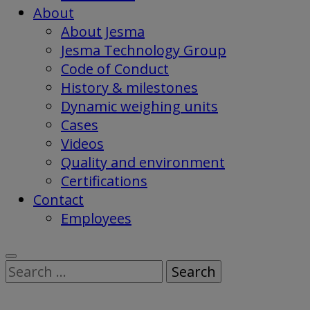
About
About Jesma
Jesma Technology Group
Code of Conduct
History & milestones
Dynamic weighing units
Cases
Videos
Quality and environment
Certifications
Contact
Employees
Search
for: