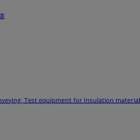
e®
onveying, Test equipment for Insulation materia