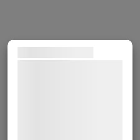
Samtykke til cookies
Vi og vores samarbejdspartnere bruger
teknologier, herunder cookies, til at
indsamle oplysninger om dig til forskellige
formål, herunder: Tilpasning af annoncering,
bedre brugeroplevelse, funktionalitet,
statistik og marketing. Disse oplysninger
kan blive delt med annoncerings- og
analysepartnere, som kan kombinere dem
med data, du tidligere har givet dem eller