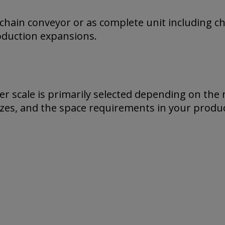
 chain conveyor or as complete unit including c
roduction expansions.
r scale is primarily selected depending on the 
izes, and the space requirements in your produc