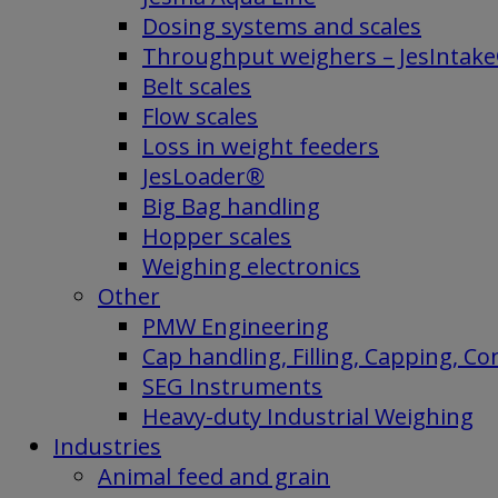
Dosing systems and scales
Throughput weighers – JesIntak
Belt scales
Flow scales
Loss in weight feeders
JesLoader®
Big Bag handling
Hopper scales
Weighing electronics
Other
PMW Engineering
Cap handling, Filling, Capping, C
SEG Instruments
Heavy-duty Industrial Weighing
Industries
Animal feed and grain