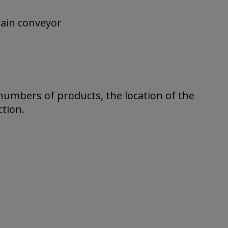
hain conveyor
numbers of products, the location of the
tion.