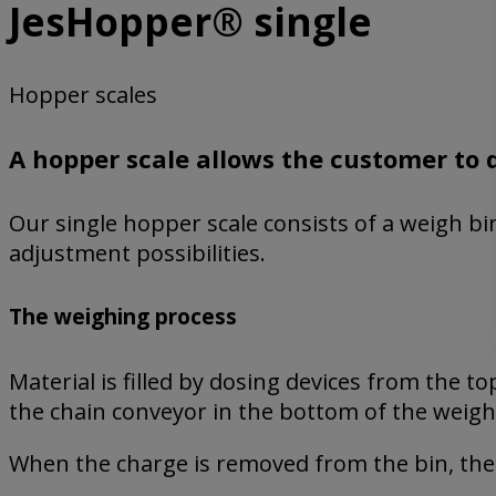
JesHopper® single
Hopper scales
A hopper scale allows the customer to 
Our single hopper scale consists of a weigh bin,
adjustment possibilities.
The weighing process
Material is filled by dosing devices from the 
the chain conveyor in the bottom of the weigh
When the charge is removed from the bin, the 