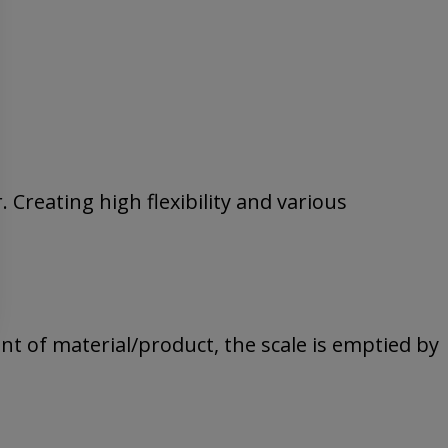
. Creating high flexibility and various
nt of material/product, the scale is emptied by