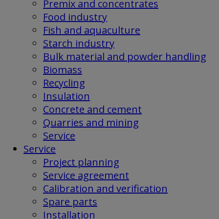
Premix and concentrates
Food industry
Fish and aquaculture
Starch industry
Bulk material and powder handling
Biomass
Recycling
Insulation
Concrete and cement
Quarries and mining
Service
Service
Project planning
Service agreement
Calibration and verification
Spare parts
Installation