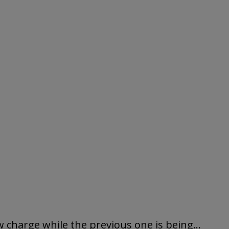
 charge while the previous one is being...