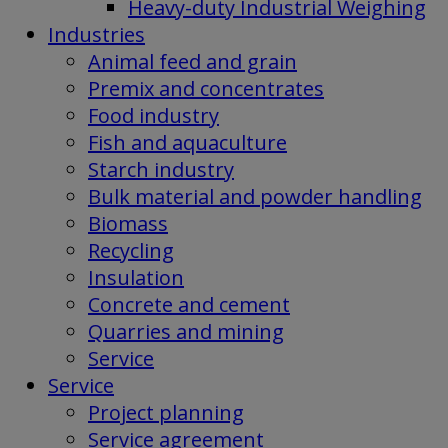
Heavy-duty Industrial Weighing
Industries
Animal feed and grain
Premix and concentrates
Food industry
Fish and aquaculture
Starch industry
Bulk material and powder handling
Biomass
Recycling
Insulation
Concrete and cement
Quarries and mining
Service
Service
Project planning
Service agreement