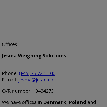
Offices
Jesma Weighing Solutions
Phone:
(+45) 75 72 11 00
E-mail:
jesma@jesma.dk
CVR number: 19434273
We have offices in
Denmark
,
Poland
and