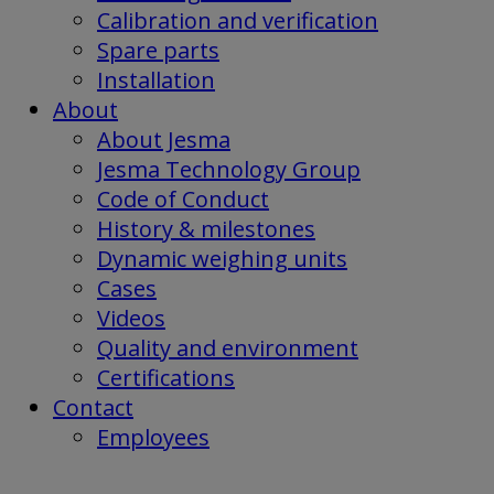
Calibration and verification
Spare parts
Installation
About
About Jesma
Jesma Technology Group
Code of Conduct
History & milestones
Dynamic weighing units
Cases
Videos
Quality and environment
Certifications
Contact
Employees