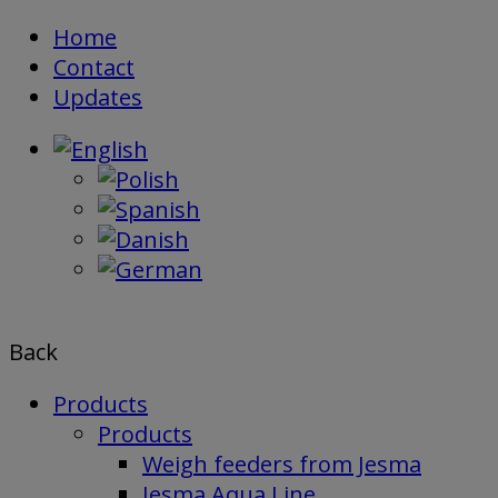
Skip
Home
to
Contact
content
Updates
Back
Products
Products
Weigh feeders from Jesma
Jesma Aqua Line