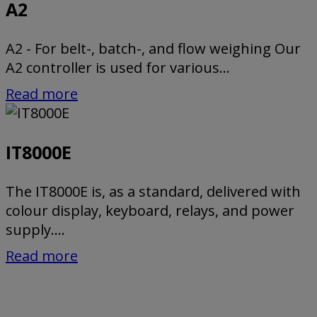
A2
A2 - For belt-, batch-, and flow weighing Our
A2 controller is used for various...
Read more
IT8000E
The IT8000E is, as a standard, delivered with
colour display, keyboard, relays, and power
supply....
Read more