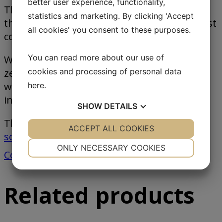
better user experience, functionality,
The selectable protocols provide a basis for
statistics and marketing. By clicking 'Accept
the exchange of data with for example a host
all cookies' you consent to these purposes.
computer or a PLC.
You can read more about our use of
With the LCD display including buttons for
zero setting, taring, and operation the
cookies and processing of personal data
weight and status can be read for the
here
.
indicator display.
SHOW
DETAILS
The IT2000M is used for
flow scales
,
hopper
YES
ACCEPT ALL COOKIES
NO
YES
NO
scale
s,
dosing/batch scales
among others.
NECESSARY
PREFERENCES
ONLY NECESSARY COOKIES
Contact us
YES
NO
YES
NO
MARKETING
STATISTICS
Related products