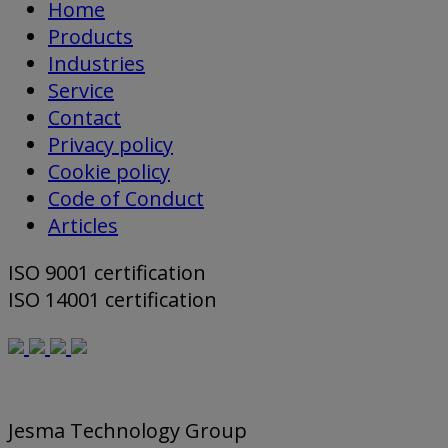
Home
Products
Industries
Service
Contact
Privacy policy
Cookie policy
Code of Conduct
Articles
ISO 9001 certification
ISO 14001 certification
Jesma Technology Group