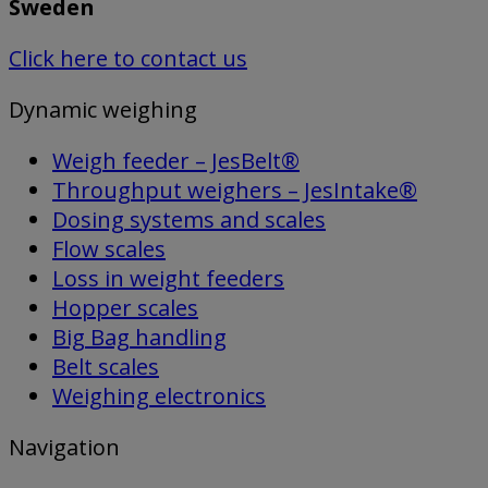
Sweden
Click here to contact us
Dynamic weighing
Weigh feeder – JesBelt®
Throughput weighers – JesIntake®
Dosing systems and scales
Flow scales
Loss in weight feeders
Hopper scales
Big Bag handling
Belt scales
Weighing electronics
Navigation