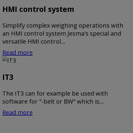
HMI control system
Simplify complex weighing operations with
an HMI control system Jesma's special and
versatile HMI control...
Read more
IT3
The IT3 can for example be used with
software for "-belt or BW" which is...
Read more