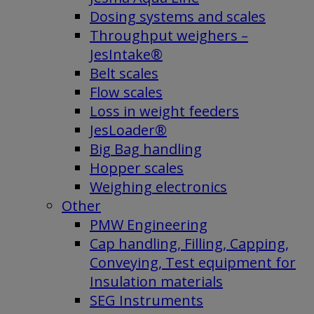
Dosing systems and scales
Throughput weighers –
JesIntake®
Belt scales
Flow scales
Loss in weight feeders
JesLoader®
Big Bag handling
Hopper scales
Weighing electronics
Other
PMW Engineering
Cap handling, Filling, Capping,
Conveying, Test equipment for
Insulation materials
SEG Instruments