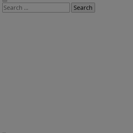
Search
for: