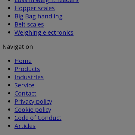
Hopper scales
Big Bag handling
Belt scales
Weighing electronics
Navigation
Home
Products
Industries
Service
Contact
Privacy policy
Cookie policy
Code of Conduct
Articles