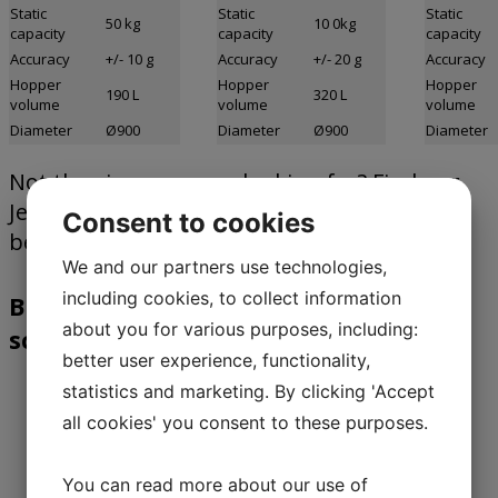
Static
Static
Static
50 kg
10 0kg
capacity
capacity
capacity
Accuracy
+/- 10 g
Accuracy
+/- 20 g
Accuracy
Hopper
Hopper
Hopper
190 L
320 L
volume
volume
volume
Diameter
Ø900
Diameter
Ø900
Diameter
Not the size you were looking for? Find our
JesBatch dosing scales or complete system
Consent to cookies
below.
We and our partners use technologies,
including cookies, to collect information
Benefits of our JesBatch microdosing
about you for various purposes, including:
scale
better user experience, functionality,
statistics and marketing. By clicking 'Accept
The micro scale JesBatch is a fully
all cookies' you consent to these purposes.
electronic scale specially developed for
use in micro dosing systems.
You can read more about our use of
The entire bottom is turned when