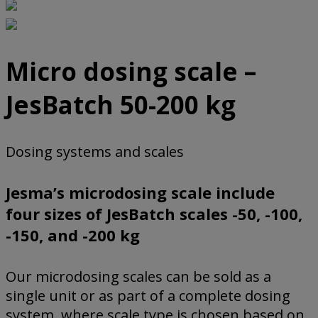
Micro dosing scale –
JesBatch 50-200 kg
Dosing systems and scales
Jesma’s microdosing scale include
four sizes of JesBatch scales -50, -100,
-150, and -200 kg
Our microdosing scales can be sold as a
single unit or as part of a complete dosing
system, where scale type is chosen based on