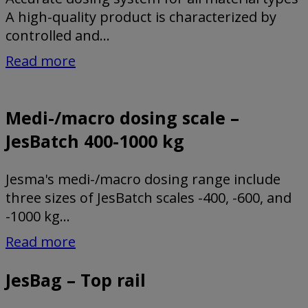
A high-quality product is characterized by
controlled and...
Read more
Medi-/macro dosing scale –
JesBatch 400-1000 kg
Jesma's medi-/macro dosing range include
three sizes of JesBatch scales -400, -600, and
-1000 kg...
Read more
JesBag – Top rail