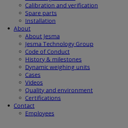
Calibration and verification
Spare parts
Installation
About
About Jesma
Jesma Technology Group
Code of Conduct
History & milestones
Dynamic weighing units
Cases
Videos
Quality and environment
Certifications
Contact
Employees