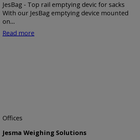
JesBag - Top rail emptying devic for sacks
With our JesBag emptying device mounted
on...
Read more
Offices
Jesma Weighing Solutions