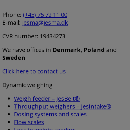
Phone:
(+45) 75 72 11 00
E-mail:
jesma@jesma.dk
CVR number: 19434273
We have offices in
Denmark
,
Poland
and
Sweden
Click here to contact us
Dynamic weighing
Weigh feeder – JesBelt®
Throughput weighers – JesIntake®
Dosing systems and scales
Flow scales
Loss in weight feeders