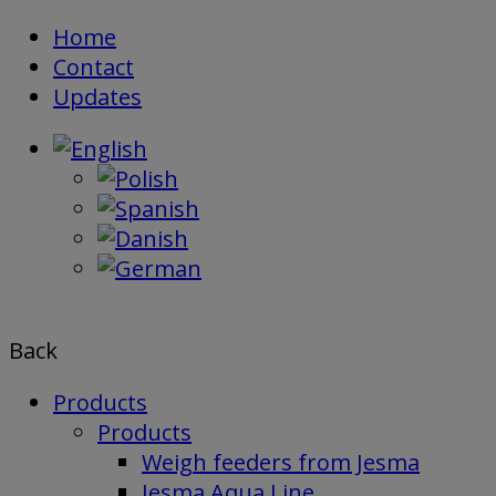
Skip
Home
to
Contact
content
Updates
Back
Products
Products
Weigh feeders from Jesma
Jesma Aqua Line