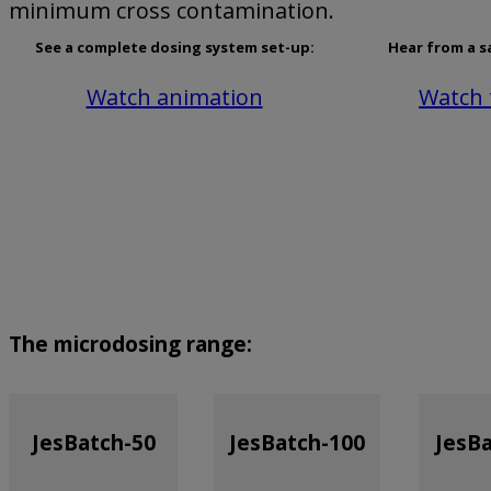
minimum cross contamination.
See a complete dosing system set-up:
Hear from a s
Watch animation
Watch 
The microdosing range:
JesBatch-50
JesBatch-100
JesB