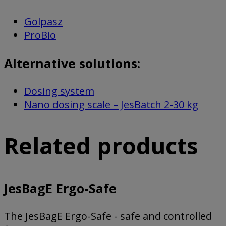
Golpasz
ProBio
Alternative solutions:
Dosing system
Nano dosing scale – JesBatch 2-30 kg
Related products
JesBagE Ergo-Safe
The JesBagE Ergo-Safe - safe and controlled