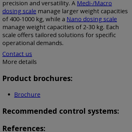
precision and versatility. A
Medi-/Macro
dosing scale
manage larger weight capacities
of 400-1000 kg, while a
Nano dosing scale
manage weight capacities of 2-30 kg. Each
scale offers tailored solutions for specific
operational demands.
Contact us
More details
Product brochures:
Brochure
Recommended control systems:
References: