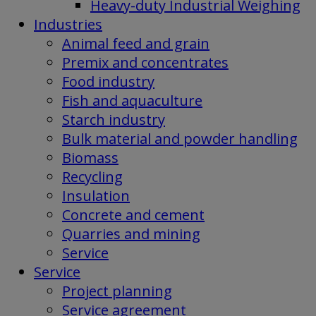
Heavy-duty Industrial Weighing
Industries
Animal feed and grain
Premix and concentrates
Food industry
Fish and aquaculture
Starch industry
Bulk material and powder handling
Biomass
Recycling
Insulation
Concrete and cement
Quarries and mining
Service
Service
Project planning
Service agreement