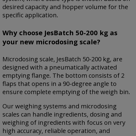
desired capacity and hopper volume for the
specific application.
Why choose JesBatch 50-200 kg as
your new microdosing scale?
Microdosing scale, JesBatch 50-200 kg, are
designed with a pneumatically activated
emptying flange. The bottom consists of 2
flaps that opens in a 90-degree angle to
ensure complete emptying of the weigh bin.
Our weighing systems and microdosing
scales can handle ingredients, dosing and
weighing of ingredients with focus on very
high accuracy, reliable operation, and