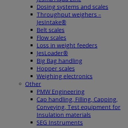
Dosing systems and scales
Throughput weighers –
JesIntake®
Belt scales
Flow scales
Loss in weight feeders
JesLoader®
Big Bag handling
Hopper scales
Weighing electronics
Other
PMW Engineering
Cap handling, Filling, Capping,
Conveying, Test equipment for
Insulation materials
SEG Instruments