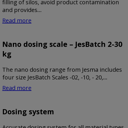
filling of silos, avoid product contamination
and provides...
Read more
Nano dosing scale – JesBatch 2-30
kg
The nano dosing range from Jesma includes
four size JesBatch Scales -02, -10, - 20,...
Read more
Dosing system
Accurate dosing system for all material types