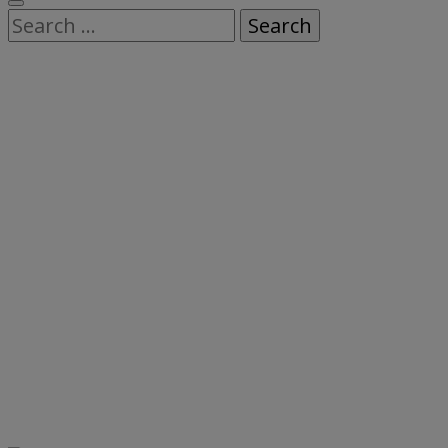
Search
for: