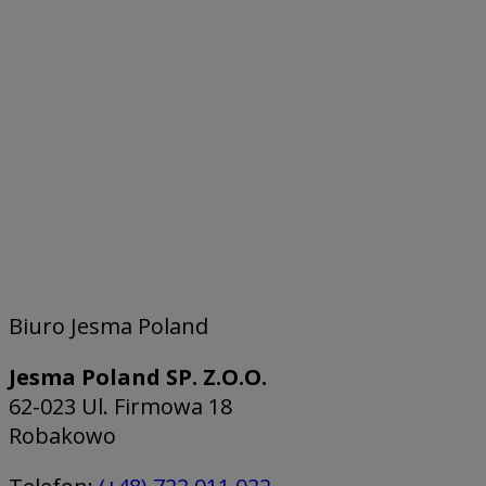
Biuro Jesma Poland
Jesma Poland SP. Z.O.O.
62-023 Ul. Firmowa 18
Robakowo