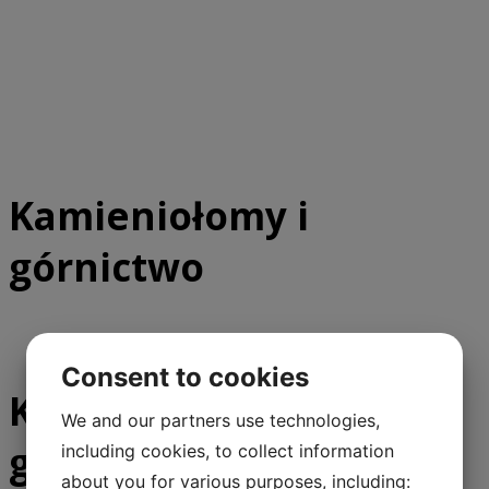
Kamieniołomy i
górnictwo
Consent to cookies
Kamieniołomy i
We and our partners use technologies,
górnictwo
including cookies, to collect information
about you for various purposes, including: