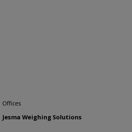
Offices
Jesma Weighing Solutions