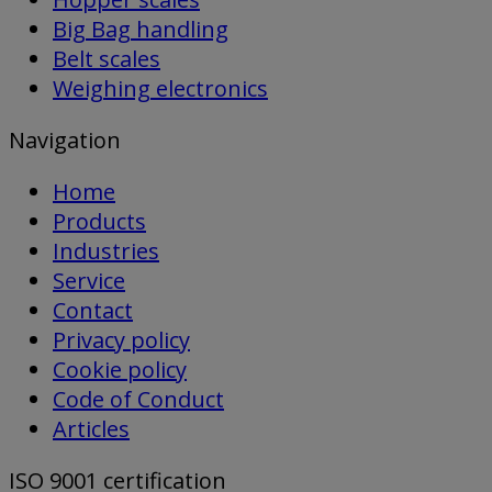
Big Bag handling
Belt scales
Weighing electronics
Navigation
Home
Products
Industries
Service
Contact
Privacy policy
Cookie policy
Code of Conduct
Articles
ISO 9001 certification