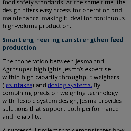
food safety standards. At the same time, the
design offers easy access for operation and
maintenance, making it ideal for continuous
high-volume production.
Smart engineering can strengthen feed
production
The cooperation between Jesma and
Agrosuper highlights Jesma’s expertise
within high capacity throughput weighers
(
JesIntakes
) and
dosing systems.
By
combining precision weighing technology
with flexible system design, Jesma provides
solutions that support both performance
and reliability.
A successful project that demonstrates how