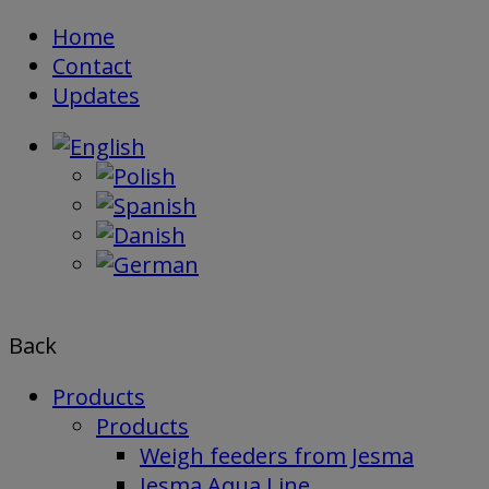
Skip
Home
to
Contact
content
Updates
Back
Products
Products
Weigh feeders from Jesma
Jesma Aqua Line