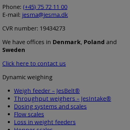
Phone:
(+45) 75 72 11 00
E-mail:
jesma@jesma.dk
CVR number: 19434273
We have offices in
Denmark
,
Poland
and
Sweden
Click here to contact us
Dynamic weighing
Weigh feeder – JesBelt®
Throughput weighers – JesIntake®
Dosing systems and scales
Flow scales
Loss in weight feeders
Hopper scales