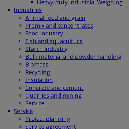
Heavy-duty Industrial Weighing
Industries
Animal feed and grain
Premix and concentrates
Food industry
Fish and aquaculture
Starch industry
Bulk material and powder handling
Biomass
Recycling
Insulation
Concrete and cement
Quarries and mining
Service
Service
Project planning
Service agreement