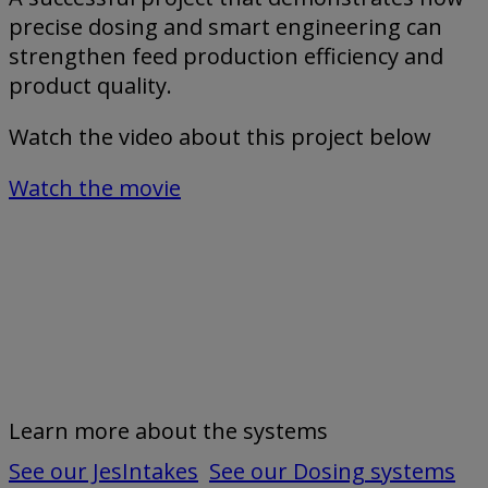
precise dosing and smart engineering can
strengthen feed production efficiency and
product quality.
Watch the video about this project below
Watch the movie
Learn more about the systems
See our JesIntakes
See our Dosing systems