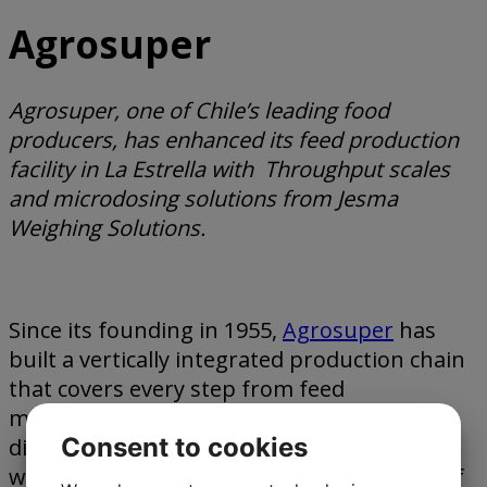
Agrosuper
Agrosuper, one of Chile’s leading food
producers, has enhanced its feed production
facility in La Estrella with Throughput scales
and microdosing solutions from Jesma
Weighing Solutions.
Since its founding in 1955,
Agrosuper
has
built a vertically integrated production chain
that covers every step from feed
manufacturing to breeding, processing,
Consent to cookies
distribution, and sales. The company’s goal
was to find a microdosing system capable of