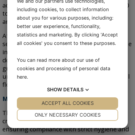
We and our partners use technologies,
adapting to its production capacity of 38,000
including cookies, to collect information
tons per month while maintaining precision
about you for various purposes, including:
and food safety across all processes.
better user experience, functionality,
statistics and marketing. By clicking 'Accept
After extensive evaluation, Agrosuper
selected Jesma as its technology partner. The
all cookies' you consent to these purposes.
installation includes medi, macro and nano
dosing systems designed to handle both
You can read more about our use of
granular and powdered ingredients with
cookies and processing of personal data
uniform dosing accuracy and stable material
here
.
flow.
SHOW
DETAILS
Minimization of cross-contamination
YES
ACCEPT ALL COOKIES
NO
YES
NO
The systems are engineered to minimize
NECESSARY
PREFERENCES
ONLY NECESSARY COOKIES
cross-contamination between ingredients,
YES
NO
YES
NO
ensuring compliance with strict hygiene and
MARKETING
STATISTICS