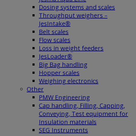
Dosing systems and scales
Throughput weighers –
JesIntake®
Belt scales
Flow scales
Loss in weight feeders
JesLoader®
Big Bag handling
Hopper scales
Weighing electronics
Other
PMW Engineering
Cap handling, Filling, Capping,
Conveying, Test equipment for
Insulation materials
SEG Instruments