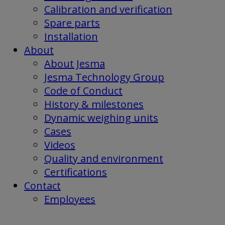
Calibration and verification
Spare parts
Installation
About
About Jesma
Jesma Technology Group
Code of Conduct
History & milestones
Dynamic weighing units
Cases
Videos
Quality and environment
Certifications
Contact
Employees