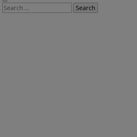
Search
for: