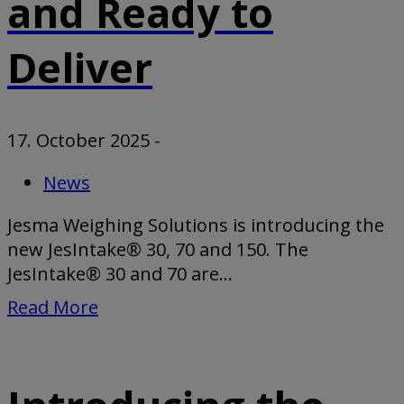
and Ready to
Deliver
17. October 2025
-
News
Jesma Weighing Solutions is introducing the
new JesIntake® 30, 70 and 150. The
JesIntake® 30 and 70 are...
Read More