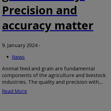
Precision and
accuracy matter
9. January 2024
-
News
Animal feed and grain are fundamental
components of the agriculture and livestock
industries. The quality and precision with...
Read More