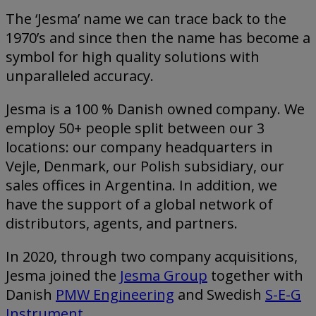
The ‘Jesma’ name we can trace back to the
1970’s and since then the name has become a
symbol for high quality solutions with
unparalleled accuracy.
Jesma is a 100 % Danish owned company. We
employ 50+ people split between our 3
locations: our company headquarters in
Vejle, Denmark, our Polish subsidiary, our
sales offices in Argentina. In addition, we
have the support of a global network of
distributors, agents, and partners.
In 2020, through two company acquisitions,
Jesma joined the
Jesma Group
together with
Danish
PMW Engineering
and Swedish
S-E-G
Instrument
.