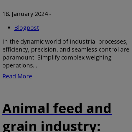
18. January 2024
-
Blogpost
In the dynamic world of industrial processes,
efficiency, precision, and seamless control are
paramount. Simplify complex weighing
operations...
Read More
Animal feed and
grain industry: