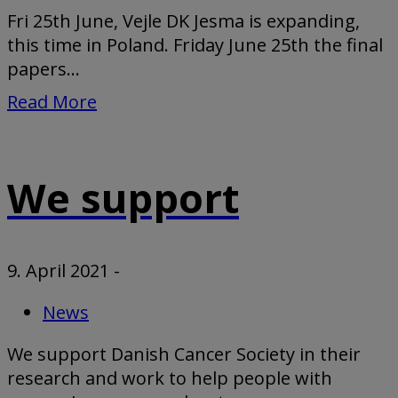
Fri 25th June, Vejle DK Jesma is expanding,
this time in Poland. Friday June 25th the final
papers...
Read More
We support
9. April 2021
-
News
We support Danish Cancer Society in their
research and work to help people with