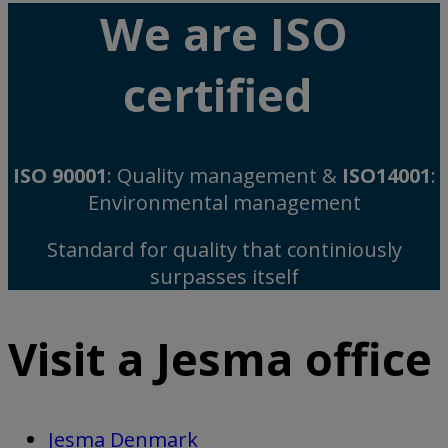
We are ISO
certified
ISO 90001
: Quality management &
ISO14001
:
Environmental management
Standard for quality that continiously
surpasses itself
Visit a Jesma office
Jesma Denmark