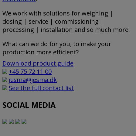
We work with solutions for weighing |
dosing | service | commissioning |
processing | installation and so much more.
What can we do for you, to make your
production more efficient?
Download product guide
+45 75 72 11 00
jesma@jesma.dk
See the full contact list
SOCIAL MEDIA