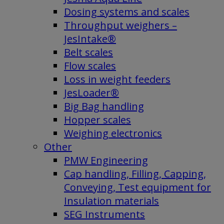
Dosing systems and scales
Throughput weighers –
JesIntake®
Belt scales
Flow scales
Loss in weight feeders
JesLoader®
Big Bag handling
Hopper scales
Weighing electronics
Other
PMW Engineering
Cap handling, Filling, Capping,
Conveying, Test equipment for
Insulation materials
SEG Instruments