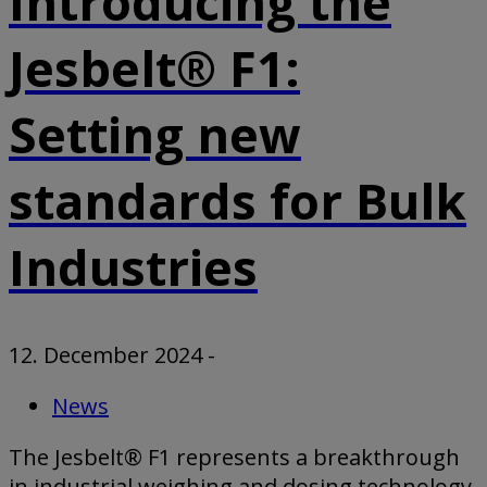
Introducing the
Jesbelt® F1:
Setting new
standards for Bulk
Industries
12. December 2024
-
News
The Jesbelt® F1 represents a breakthrough
in industrial weighing and dosing technology,