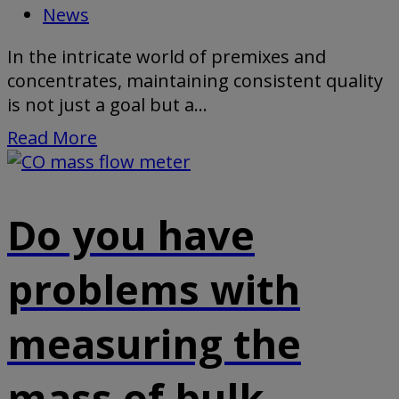
News
In the intricate world of premixes and
concentrates, maintaining consistent quality
is not just a goal but a...
Read More
Do you have
problems with
measuring the
mass of bulk