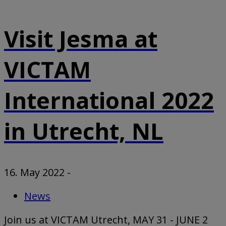
Visit Jesma at
VICTAM
International 2022
in Utrecht, NL
16. May 2022
-
News
Join us at VICTAM Utrecht, MAY 31 - JUNE 2