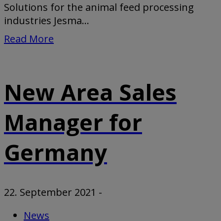
Solutions for the animal feed processing
industries Jesma...
Read More
New Area Sales
Manager for
Germany
22. September 2021
-
News