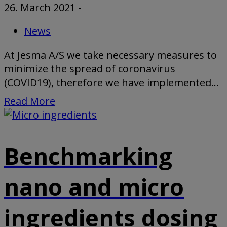
26. March 2021
-
News
At Jesma A/S we take necessary measures to
minimize the spread of coronavirus
(COVID19), therefore we have implemented...
Read More
Benchmarking
nano and micro
ingredients dosing