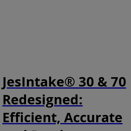
JesIntake® 30 & 70
Redesigned:
Efficient, Accurate