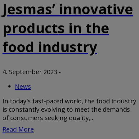
Jesmas’ innovative
products in the
food industry
4. September 2023
-
News
In today's fast-paced world, the food industry
is constantly evolving to meet the demands
of consumers seeking quality,...
Read More