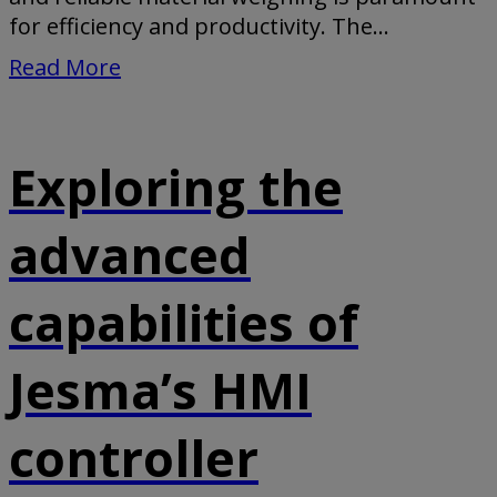
for efficiency and productivity. The...
Read More
Exploring the
advanced
capabilities of
Jesma’s HMI
controller