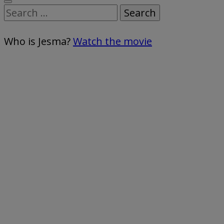
Search
for:
Who is Jesma?
Watch the movie