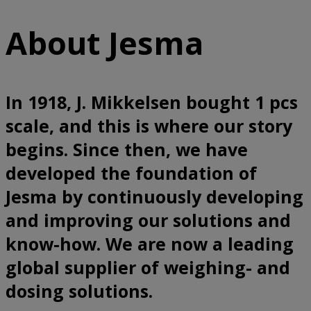
About Jesma
In 1918, J. Mikkelsen bought 1 pcs
scale, and this is where our story
begins. Since then, we have
developed the foundation of
Jesma by continuously developing
and improving our solutions and
know-how. We are now a leading
global supplier of weighing- and
dosing solutions.