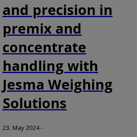
and precision in
premix and
concentrate
handling with
Jesma Weighing
Solutions
23. May 2024
-