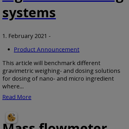
systems
1. February 2021
-
Product Announcement
This article will benchmark different
gravimetric weighing- and dosing solutions
for dosing of nano- and micro ingredient
where...
Read More
Mass flowmeter