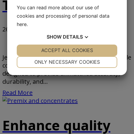
Technology Group
You can read more about our use of
cookies and processing of personal data
here
.
26. June 2024
-
SHOW
DETAILS
News
YES
ACCEPT ALL COOKIES
NO
YES
NO
Jesma introduces our robust and dependable
NECESSARY
PREFERENCES
ONLY NECESSARY COOKIES
conveyor belt scale solution, meticulously
YES
NO
YES
NO
designed to provide unmatched accuracy,
durability, and...
MARKETING
STATISTICS
Read More
Enhance quality