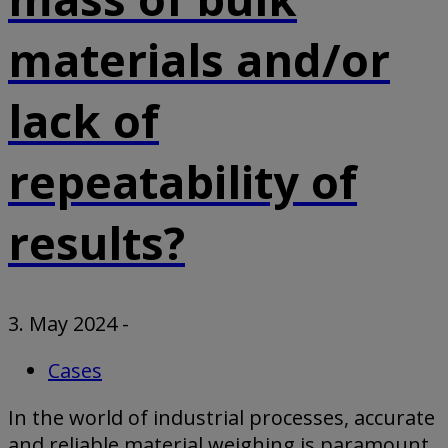
materials and/or
lack of
repeatability of
results?
3. May 2024
-
Cases
In the world of industrial processes, accurate
and reliable material weighing is paramount