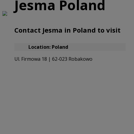
Jesma Poland
Contact Jesma in Poland to visit
Location: Poland
Ul. Firmowa 18 | 62-023 Robakowo
Email our Polish Office
(+48) 722 011 022