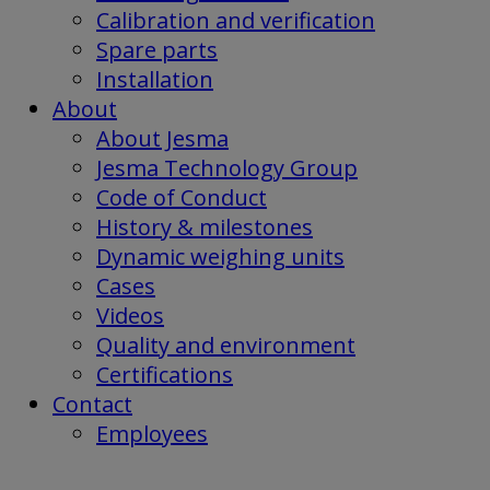
Calibration and verification
Spare parts
Installation
About
About Jesma
Jesma Technology Group
Code of Conduct
History & milestones
Dynamic weighing units
Cases
Videos
Quality and environment
Certifications
Contact
Employees