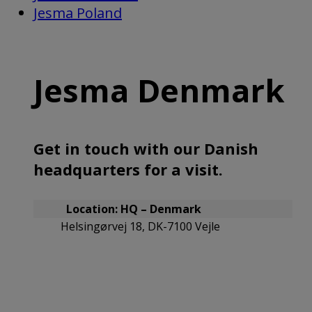
Jesma Poland
Jesma Denmark
Get in touch with our Danish
headquarters for a visit.
Location: HQ – Denmark
Helsingørvej 18, DK-7100 Vejle
Contact the main office
(+45) 75 72 11 00