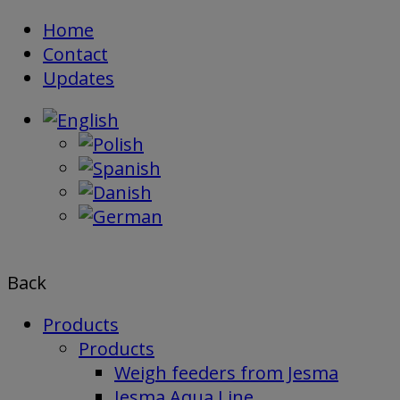
Skip
Home
to
Contact
content
Updates
Back
Products
Products
Weigh feeders from Jesma
Jesma Aqua Line