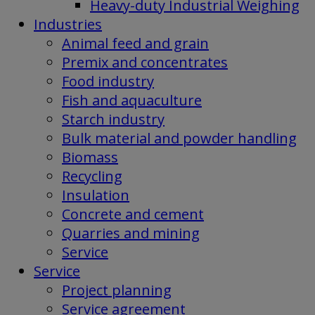
Heavy-duty Industrial Weighing
Industries
Animal feed and grain
Premix and concentrates
Food industry
Fish and aquaculture
Starch industry
Bulk material and powder handling
Biomass
Recycling
Insulation
Concrete and cement
Quarries and mining
Service
Service
Project planning
Service agreement