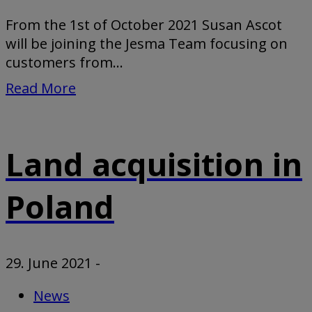
From the 1st of October 2021 Susan Ascot
will be joining the Jesma Team focusing on
customers from...
Read More
Land acquisition in
Poland
29. June 2021
-
News