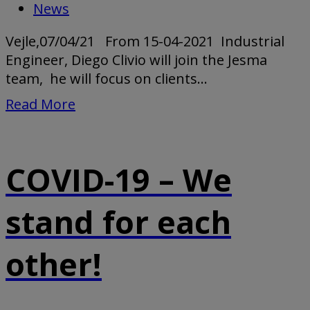
News
Vejle,07/04/21 From 15-04-2021 Industrial
Engineer, Diego Clivio will join the Jesma
team, he will focus on clients...
Read More
COVID-19 – We
stand for each
other!