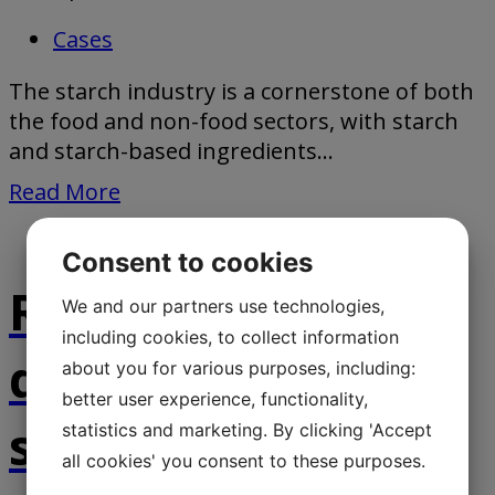
Cases
The starch industry is a cornerstone of both
the food and non-food sectors, with starch
and starch-based ingredients...
Read More
Consent to cookies
Robust and
We and our partners use technologies,
including cookies, to collect information
dependable belt
about you for various purposes, including:
better user experience, functionality,
scale by Jesma
statistics and marketing. By clicking 'Accept
all cookies' you consent to these purposes.