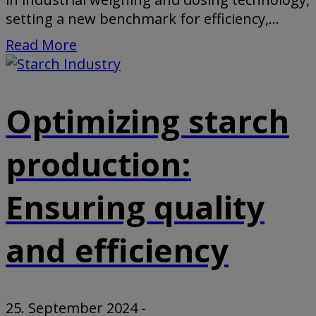
setting a new benchmark for efficiency,...
Read More
Optimizing starch
production:
Ensuring quality
and efficiency
25. September 2024
-