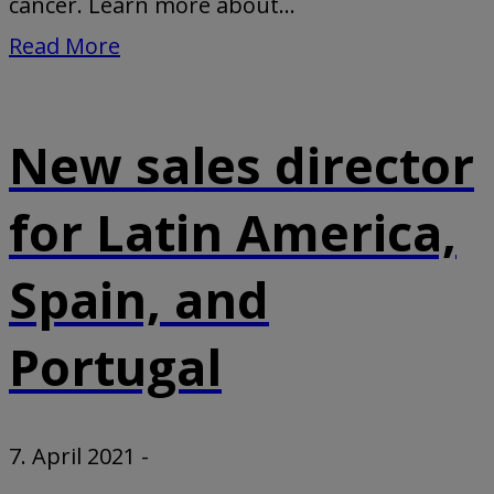
cancer. Learn more about...
Read More
New sales director
for Latin America,
Spain, and
Portugal
7. April 2021
-