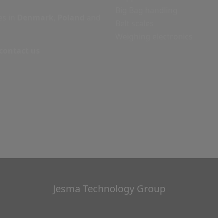
Big Bag handling
es in
Denmark
,
Poland
and
Belt scales
Weighing electronics
 contact us
Jesma Technology Group