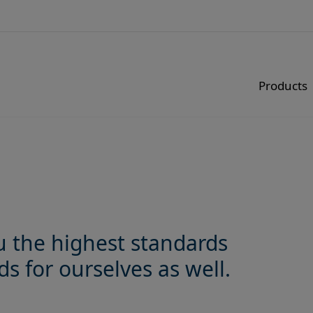
Products
u the highest standards
s for ourselves as well.