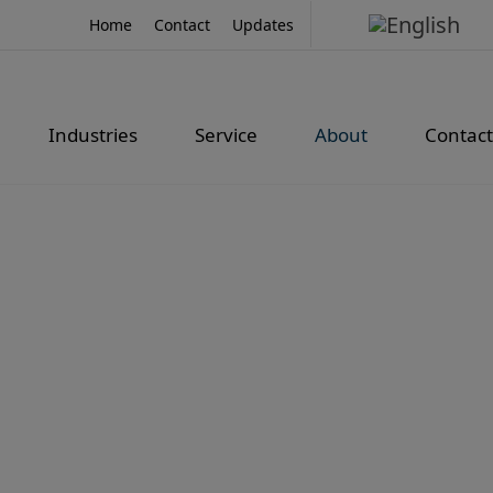
Home
Contact
Updates
Industries
Service
About
Contact