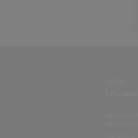
Offices
Jesma Weigh
Phone:
(+45) 
E-mail:
jesma
CVR number: 