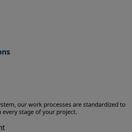
ions
tem, our work processes are standardized to
 every stage of your project.
nt