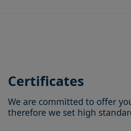
Skip
to
content
Certificates
We are committed to offer yo
therefore we set high standard