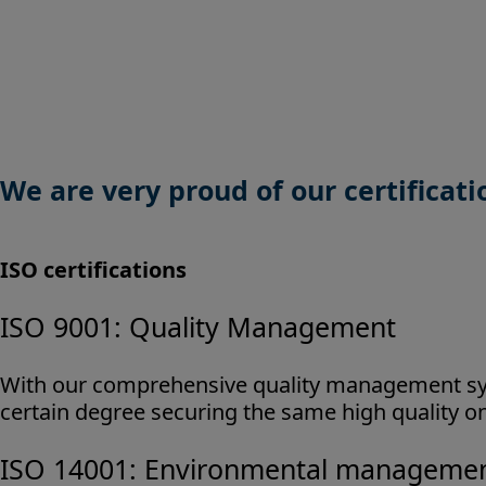
We are very proud of our certificat
ISO certifications
ISO 9001: Quality Management
With our comprehensive quality management sys
certain degree securing the same high quality on
ISO 14001: Environmental manageme