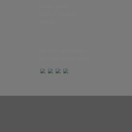
Cookie policy
Code of Conduct
Articles
ISO 9001 certification
ISO 14001 certification