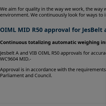
We aim for quality in the way we work, the way
environment. We continuously look for ways to 
OIML MID R50 approval for JesBelt 
Continuous
totalizing automatic weighing i
Jesbelt A and VIB OIML R50 approvals for accuracy
WC9604 MID.-
Approval is in accordance with the requirements
Parliament and Council.