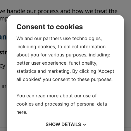
 we handle our process and how we treat the
improve our environmental efforts.
Consent to cookies
and Belt Scales
We and our partners use technologies,
including cookies, to collect information
nstrument
about you for various purposes, including:
better user experience, functionality,
 class 0,5 | 1 | 2. With electronic controller
statistics and marketing. By clicking 'Accept
all cookies' you consent to these purposes.
 in Directive 2014/32/EU of the European
You can read more about our use of
cookies and processing of personal data
here
.
SHOW
DETAILS