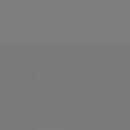
Navigation
Home
Intake®
Products
Industries
Service
Contact
Privacy policy