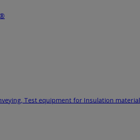
e®
onveying, Test equipment for Insulation materia