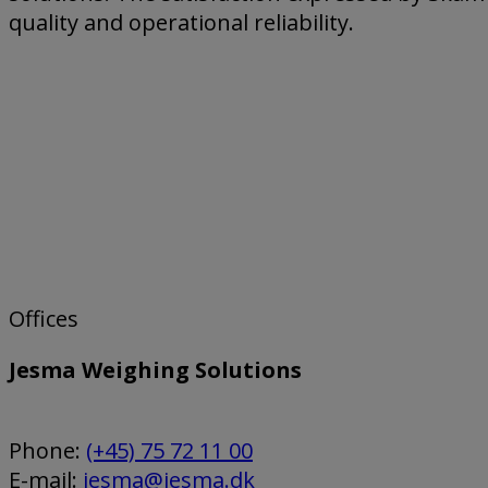
quality and operational reliability.
Offices
Jesma Weighing Solutions
Phone:
(+45) 75 72 11 00
E-mail:
jesma@jesma.dk