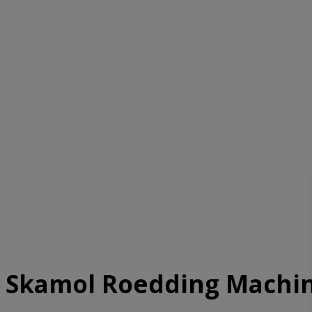
Skamol Roedding Machi