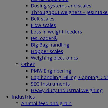
Dosing systems and scales
Throughput weighers – JesIntak
Belt scales
Flow scales
Loss in weight feeders
JesLoader®
Big Bag handling
Hopper scales
Weighing electronics
Other
PMW Engineering
Cap handling, Filling, Capping, C
SEG Instruments
Heavy-duty Industrial Weighing
Industries
Animal feed and grain