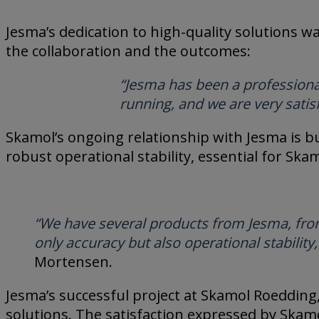
Jesma’s dedication to high-quality solutions w
the collaboration and the outcomes:
“Jesma has been a professional
running, and we are very satis
Skamol’s ongoing relationship with Jesma is bui
robust operational stability, essential for Ska
“We have several products from Jesma, from 
only accuracy but also operational stability
Mortensen.
Jesma’s successful project at Skamol Roedding
solutions. The satisfaction expressed by Skam