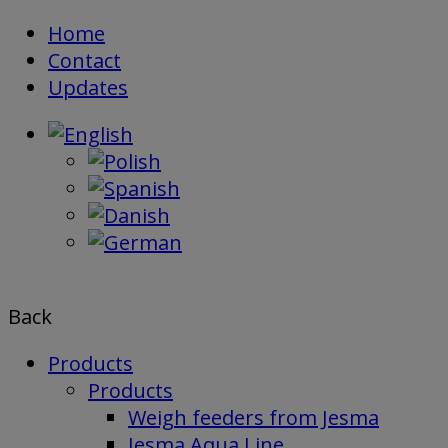
Skip
Home
to
Contact
content
Updates
Back
Products
Products
Weigh feeders from Jesma
Jesma Aqua Line