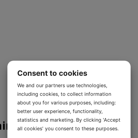
Consent to cookies
We and our partners use technologies,
including cookies, to collect information
about you for various purposes, including:
better user experience, functionality,
statistics and marketing. By clicking 'Accept
ning
all cookies' you consent to these purposes.