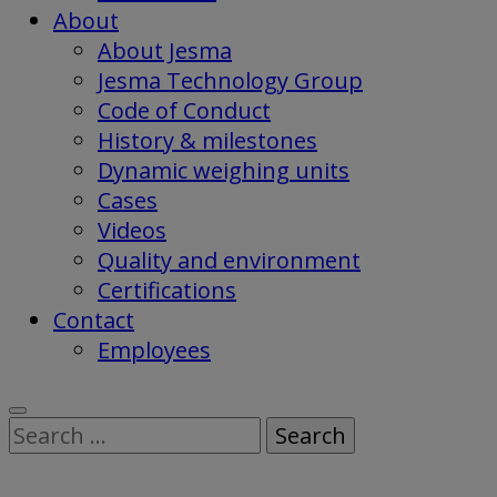
About
About Jesma
Jesma Technology Group
Code of Conduct
History & milestones
Dynamic weighing units
Cases
Videos
Quality and environment
Certifications
Contact
Employees
Search
for: