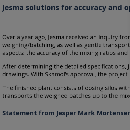
Jesma solutions for accuracy and o
Over a year ago, Jesma received an inquiry f
weighing/batching, as well as gentle transporta
aspects: the accuracy of the mixing ratios and
After determining the detailed specifications
drawings. With Skamol’s approval, the projec
The finished plant consists of dosing silos w
transports the weighed batches up to the mix
Statement from Jesper Mark Mortensen