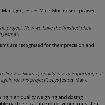
ect Manager, Jesper Mark Mortensen, praised
the project. Now we have the finished plant
h Jesma”.
tems are recognized for their precision and
lity. For Skamol, quality is very important, not
again for this project”
, says
Jesper Mark
ping high quality weighing and dosing
ble partners capable of delivering consistent