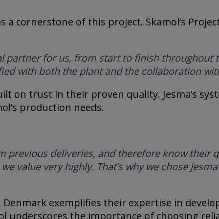
as a cornerstone of this project. Skamol’s Proj
 partner for us, from start to finish throughout 
fied with both the plant and the collaboration wit
lt on trust in their proven quality. Jesma’s sys
mol’s production needs.
previous deliveries, and therefore know their qua
, we value very highly. That’s why we chose Jesma 
, Denmark exemplifies their expertise in develo
ol underscores the importance of choosing relia