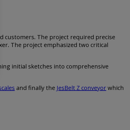
d customers. The project required precise
xer. The project emphasized two critical
ing initial sketches into comprehensive
.
scales
and finally the
JesBelt Z conveyor
which