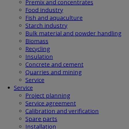
Premix and concentrates
Food industry
Fish and aquaculture
Starch industry
Bulk material and powder handling
Biomass
Recycling
Insulation
Concrete and cement
Quarries and mining
Service
Service
Project planning
Service agreement
Calibration and verification
Spare parts
Installation