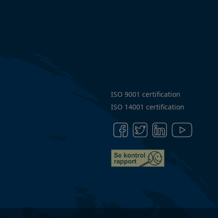
of
Conduct
Articles
ISO 9001 certification
ISO 14001 certification