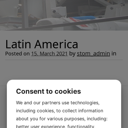
Latin America
by
stom_admin
in
Posted on
15. March 2021
Consent to cookies
We and our partners use technologies,
including cookies, to collect information
about you for various purposes, including:
better user experience, functionality,