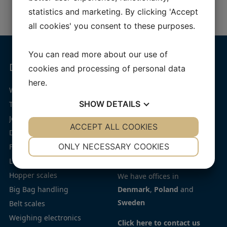
statistics and marketing. By clicking 'Accept
all cookies' you consent to these purposes.
You can read more about our use of
Dynamic weighing
Navigation
Offices
cookies and processing of personal data
here
.
Jesma Weighing Solutions
Weigh feeder – JesBelt®
Home
SHOW
DETAILS
Throughput weighers –
Products
JesIntake®
Industries
Phone:
(+45) 75 72 11 00
YES
ACCEPT ALL COOKIES
NO
YES
NO
Dosing systems and scales
Service
E-mail:
jesma@jesma.dk
NECESSARY
PREFERENCES
ONLY NECESSARY COOKIES
Flow scales
Contact
CVR number: 19434273
Loss in weight feeders
Privacy
YES
NO
YES
NO
Hopper scales
policy
We have offices in
MARKETING
STATISTICS
Big Bag handling
Cookie
Denmark
,
Poland
and
Sweden
Belt scales
policy
Weighing electronics
Code
Click here to contact us