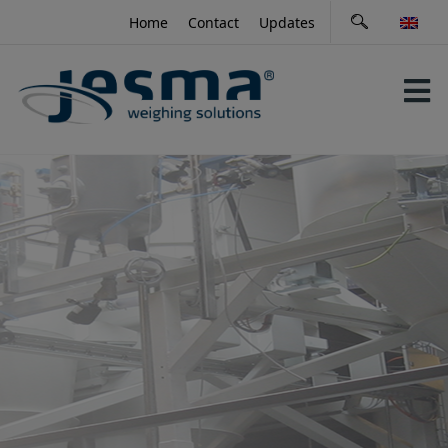
Skip
Home
Contact
Updates
to
content