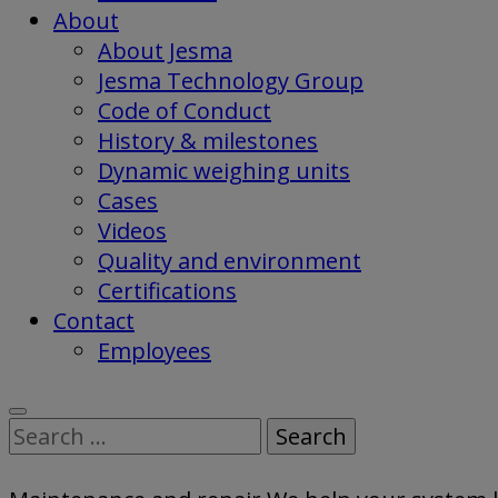
About
About Jesma
Jesma Technology Group
Code of Conduct
History & milestones
Dynamic weighing units
Cases
Videos
Quality and environment
Certifications
Contact
Employees
Search
for: