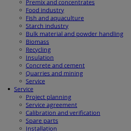
Premix and concentrates
Food industry
Fish and aquaculture
Starch industry
Bulk material and powder handling
Biomass
Recycling
Insulation
Concrete and cement
Quarries and mining
Service
Service
Project planning
Service agreement
Calibration and verification
Spare parts
Installation