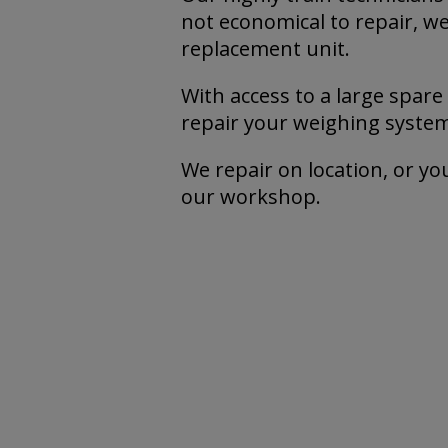
not economical to repair, we’
replacement unit.
With access to a large spare
repair your weighing system 
We repair on location, or you
our workshop.
Mor