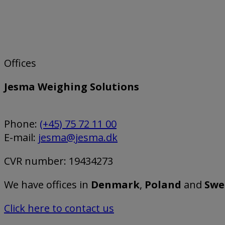
Offices
Jesma Weighing Solutions
Phone:
(+45) 75 72 11 00
E-mail:
jesma@jesma.dk
CVR number: 19434273
We have offices in
Denmark
,
Poland
and
Swe
Click here to contact us