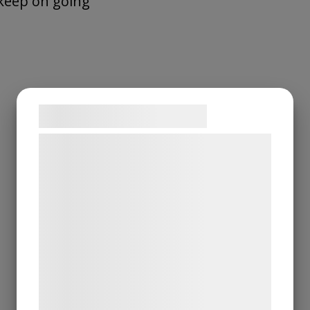
keep on going
Samtykke til cookies
Vi og vores samarbejdspartnere bruger
teknologier, herunder cookies, til at
indsamle oplysninger om dig til forskellige
formål, herunder: Tilpasning af annoncering,
bedre brugeroplevelse, funktionalitet,
statistik og marketing. Disse oplysninger
kan blive delt med annoncerings- og
analysepartnere, som kan kombinere dem
med data, du tidligere har givet dem eller