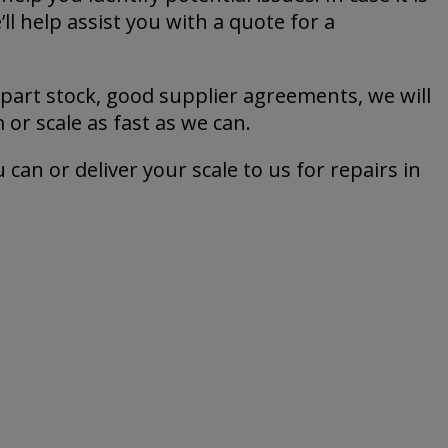
ll help assist you with a quote for a
 part stock, good supplier agreements, we will
or scale as fast as we can.
 can or deliver your scale to us for repairs in
e services from Jesma.