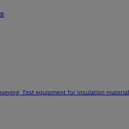
e®
onveying, Test equipment for Insulation materia