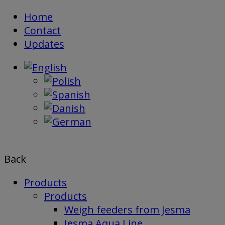
Skip
Home
to
Contact
content
Updates
Back
Products
Products
Weigh feeders from Jesma
Jesma Aqua Line