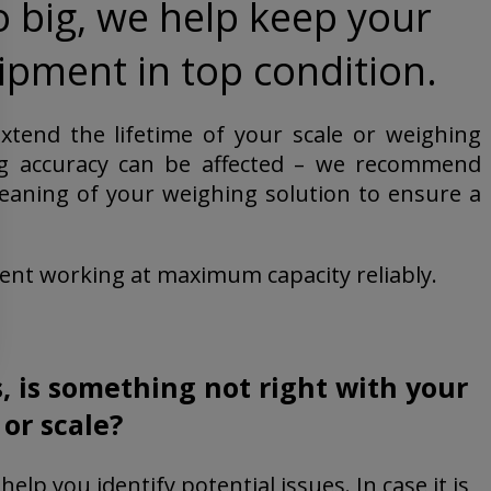
o big, we help keep your
pment in top condition.
tend the lifetime of your scale or weighing
ing accuracy can be affected – we recommend
eaning of your weighing solution to ensure a
nt working at maximum capacity reliably.
er a fixed service agreement.
, is something not right with your
or scale?
help you identify potential issues. In case it is