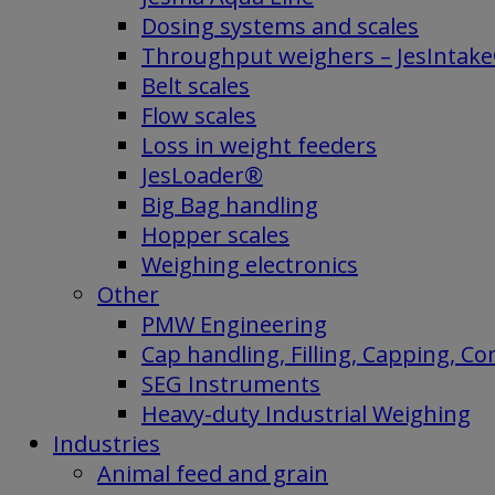
Dosing systems and scales
Throughput weighers – JesIntak
Belt scales
Flow scales
Loss in weight feeders
JesLoader®
Big Bag handling
Hopper scales
Weighing electronics
Other
PMW Engineering
Cap handling, Filling, Capping, C
SEG Instruments
Heavy-duty Industrial Weighing
Industries
Animal feed and grain