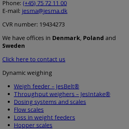
Phone:
(+45) 75 72 11 00
E-mail:
jesma@jesma.dk
CVR number: 19434273
We have offices in
Denmark
,
Poland
and
Sweden
Click here to contact us
Dynamic weighing
Weigh feeder – JesBelt®
Throughput weighers – JesIntake®
Dosing systems and scales
Flow scales
Loss in weight feeders
Hopper scales