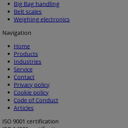
Big Bag handling
Belt scales
Weighing electronics
Navigation
Home
Products
Industries
Service
Contact
Privacy policy
Cookie policy
Code of Conduct
Articles
ISO 9001 certification