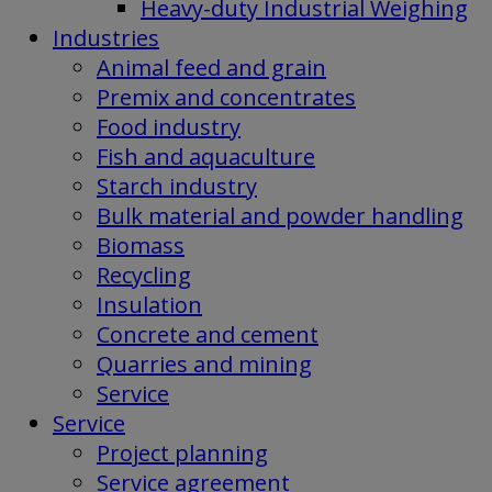
Heavy-duty Industrial Weighing
Industries
Animal feed and grain
Premix and concentrates
Food industry
Fish and aquaculture
Starch industry
Bulk material and powder handling
Biomass
Recycling
Insulation
Concrete and cement
Quarries and mining
Service
Service
Project planning
Service agreement