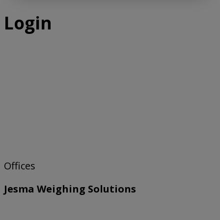
Login
Offices
Jesma Weighing Solutions