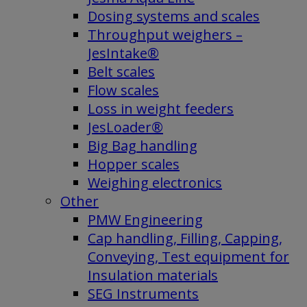
Dosing systems and scales
Throughput weighers –
JesIntake®
Belt scales
Flow scales
Loss in weight feeders
JesLoader®
Big Bag handling
Hopper scales
Weighing electronics
Other
PMW Engineering
Cap handling, Filling, Capping,
Conveying, Test equipment for
Insulation materials
SEG Instruments