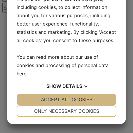
Search
including cookies, to collect information
for:
about you for various purposes, including:
better user experience, functionality,
statistics and marketing. By clicking 'Accept
all cookies' you consent to these purposes.
You can read more about our use of
cookies and processing of personal data
here
.
SHOW
DETAILS
YES
ACCEPT ALL COOKIES
NO
YES
NO
NECESSARY
PREFERENCES
ONLY NECESSARY COOKIES
YES
NO
YES
NO
MARKETING
STATISTICS