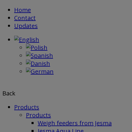
Skip
Home
to
Contact
content
Updates
Back
Products
Products
Weigh feeders from Jesma
Jesma Aqua Line