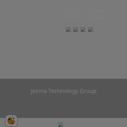
ISO 9001 certification
ISO 14001 certification
Jesma Technology Group