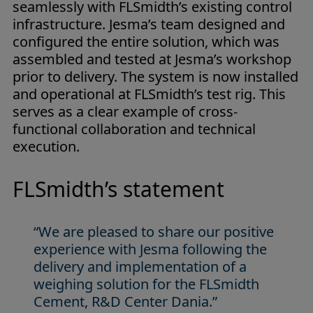
seamlessly with FLSmidth’s existing control
infrastructure. Jesma’s team designed and
configured the entire solution, which was
assembled and tested at Jesma’s workshop
prior to delivery. The system is now installed
and operational at FLSmidth’s test rig. This
serves as a clear example of cross-
functional collaboration and technical
execution.
FLSmidth’s statement
“We are pleased to share our positive
experience with Jesma following the
delivery and implementation of a
weighing solution for the FLSmidth
Cement, R&D Center Dania.”