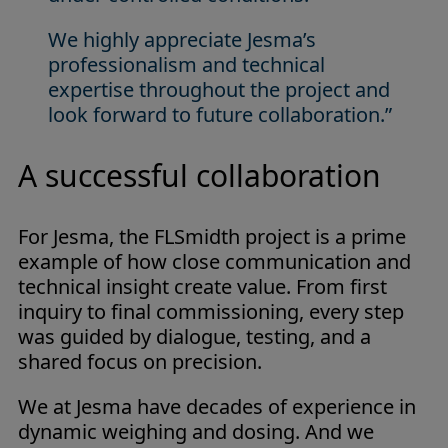
We highly appreciate Jesma’s
professionalism and technical
expertise throughout the project and
look forward to future collaboration.”
A successful collaboration
For Jesma, the FLSmidth project is a prime
example of how close communication and
technical insight create value. From first
inquiry to final commissioning, every step
was guided by dialogue, testing, and a
shared focus on precision.
We at Jesma have decades of experience in
dynamic weighing and dosing. And we