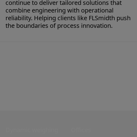
continue to deliver tailored solutions that
combine engineering with operational
reliability. Helping clients like FLSmidth push
the boundaries of process innovation.
Dynamic weighing
Navigation
Offices