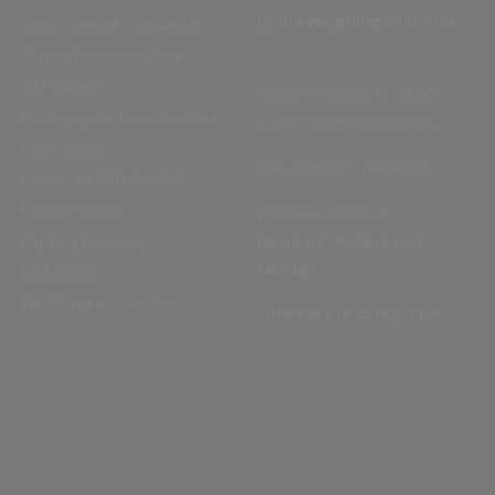
Jesma Weighing Solutions
Weigh feeder – JesBelt®
Home
Throughput weighers –
Products
JesIntake®
Industries
Phone:
(+45) 75 72 11 00
Dosing systems and scales
Service
E-mail:
jesma@jesma.dk
Flow scales
Contact
CVR number: 19434273
Loss in weight feeders
Privacy
Hopper scales
policy
We have offices in
Big Bag handling
Cookie
Denmark
,
Poland
and
Sweden
Belt scales
policy
Weighing electronics
Code
Click here to contact us
of
Conduct
Articles