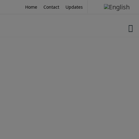
Skip
Home
Contact
Updates
to
content