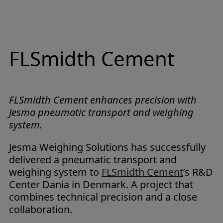
FLSmidth Cement
FLSmidth Cement enhances precision with
Jesma pneumatic transport and weighing
system.
Jesma Weighing Solutions has successfully
delivered a pneumatic transport and
weighing system to
FLSmidth Cement
’s R&D
Center Dania in Denmark. A project that
combines technical precision and a close
collaboration.