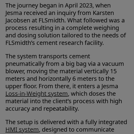
The journey began in April 2023, when
Jesma received an inquiry from Karsten
Jacobsen at FLSmidth. What followed was a
process resulting in a complete weighing
and dosing solution tailored to the needs of
FLSmidth’s cement research facility.
The system transports cement
pneumatically from a big bag via a vacuum
blower, moving the material vertically 15
meters and horizontally 6 meters to the
upper floor. From there, it enters a Jesma
Loss-in-Weight system
, which doses the
material into the client’s process with high
accuracy and repeatability.
The setup is delivered with a fully integrated
HMI system
, designed to communicate