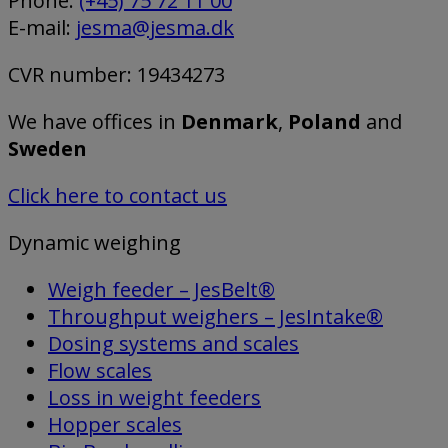
Phone:
(+45) 75 72 11 00
E-mail:
jesma@jesma.dk
CVR number: 19434273
We have offices in
Denmark
,
Poland
and
Sweden
Click here to contact us
Dynamic weighing
Weigh feeder – JesBelt®
Throughput weighers – JesIntake®
Dosing systems and scales
Flow scales
Loss in weight feeders
Hopper scales