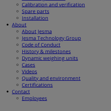
Calibration and verification
Spare parts
Installation
About
About Jesma
Jesma Technology Group
Code of Conduct
History & milestones
Dynamic weighing units
Cases
Videos
Quality and environment
Certifications
Contact
Employees