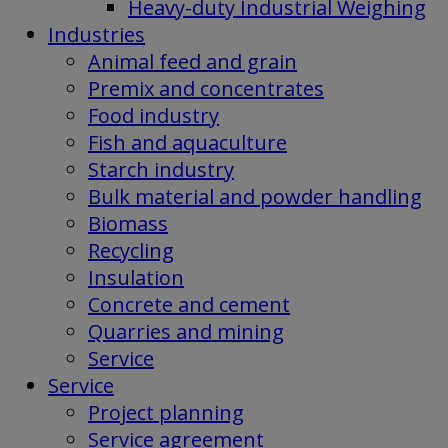
Heavy-duty Industrial Weighing
Industries
Animal feed and grain
Premix and concentrates
Food industry
Fish and aquaculture
Starch industry
Bulk material and powder handling
Biomass
Recycling
Insulation
Concrete and cement
Quarries and mining
Service
Service
Project planning
Service agreement