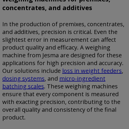
concentrates, and additives
In the production of premixes, concentrates,
and additives, precision is critical. Even the
slightest error in measurement can affect
product quality and efficacy. A weighing
machine from Jesma are designed for these
applications for high precision and accuracy.
Our solutions include
loss in weight feeders
,
dosing systems
, and
micro-ingredient
batching scales
. These weighing machines
ensure that every component is measured
with exacting precision, contributing to the
overall quality and consistency of the final
product.