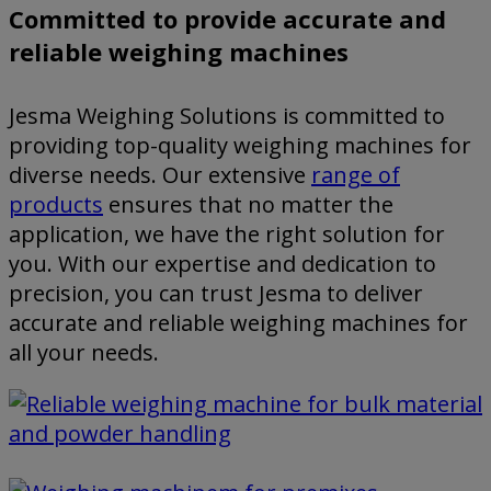
Committed to provide accurate and
reliable weighing machines
Jesma Weighing Solutions is committed to
providing top-quality weighing machines for
diverse needs. Our extensive
range of
products
ensures that no matter the
application, we have the right solution for
you. With our expertise and dedication to
precision, you can trust Jesma to deliver
accurate and reliable weighing machines for
all your needs.