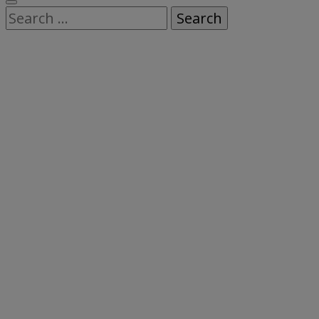
Search
for: