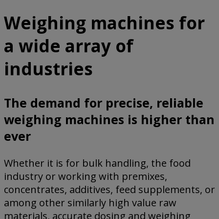
Weighing machines for
a wide array of
industries
The demand for precise, reliable
weighing machines is higher than
ever
Whether it is for bulk handling, the food
industry or working with premixes,
concentrates, additives, feed supplements, or
among other similarly high value raw
materials, accurate dosing and weighing