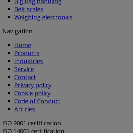
Big Bag handling
Belt scales
Weighing electronics
Navigation
Home
Products
Industries
Service
Contact
Privacy policy
Cookie policy
Code of Conduct
Articles
ISO 9001 certification
ISO 14001 certification