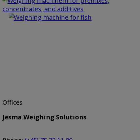
Offices
Jesma Weighing Solutions