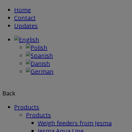
Skip
Home
to
Contact
content
Updates
Back
Products
Products
Weigh feeders from Jesma
Jesma Aqua Line