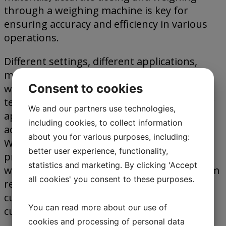
through a weighing machine is key for
ensuring accuracy and efficiency in various
operations.
Different settings, different applications,
mean different types of weighing. At Jesma
Consent to cookies
we work to offer the optimum weighing
technology and weighing machines for your
We and our partners use technologies,
application. Our solutions are project
including cookies, to collect information
adapted, tailored to fit your requirements.
about you for various purposes, including:
We work closely with our customers, to
better user experience, functionality,
provide the most efficient, and accurate
statistics and marketing. By clicking 'Accept
weighing machine, taking the specific system
all cookies' you consent to these purposes.
requirements into consideration, to
customize the system specially to any
You can read more about our use of
customer requests.
cookies and processing of personal data