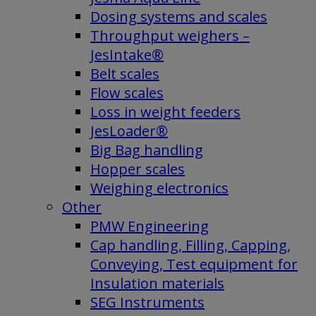
Dosing systems and scales
Throughput weighers –
JesIntake®
Belt scales
Flow scales
Loss in weight feeders
JesLoader®
Big Bag handling
Hopper scales
Weighing electronics
Other
PMW Engineering
Cap handling, Filling, Capping,
Conveying, Test equipment for
Insulation materials
SEG Instruments