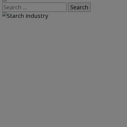
Search
for: