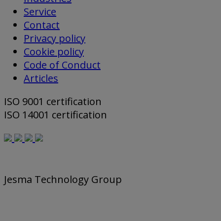
Service
Contact
Privacy policy
Cookie policy
Code of Conduct
Articles
ISO 9001 certification
ISO 14001 certification
Jesma Technology Group