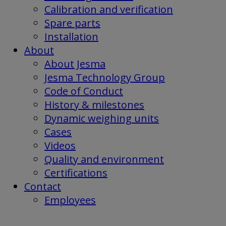
Calibration and verification
Spare parts
Installation
About
About Jesma
Jesma Technology Group
Code of Conduct
History & milestones
Dynamic weighing units
Cases
Videos
Quality and environment
Certifications
Contact
Employees