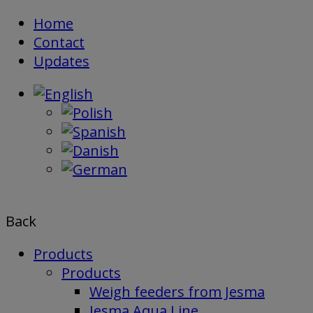
Skip
Home
to
Contact
content
Updates
Back
Products
Products
Weigh feeders from Jesma
Jesma Aqua Line