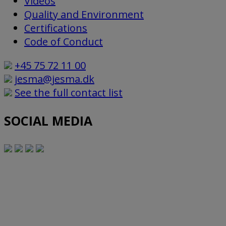
Videos
Quality and Environment
Certifications
Code of Conduct
+45 75 72 11 00
jesma@jesma.dk
See the full contact list
SOCIAL MEDIA