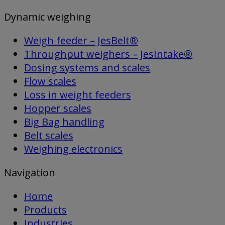
Dynamic weighing
Weigh feeder – JesBelt®
Throughput weighers – JesIntake®
Dosing systems and scales
Flow scales
Loss in weight feeders
Hopper scales
Big Bag handling
Belt scales
Weighing electronics
Navigation
Home
Products
Industries