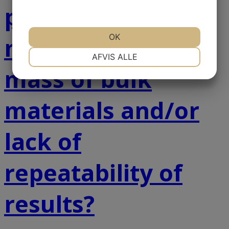
problems with
OK
measuring the
NØDVENDIGE
PRÆFERENCER
AFVIS ALLE
mass of bulk
MARKETING
STATISTIK
materials and/or
lack of
repeatability of
results?