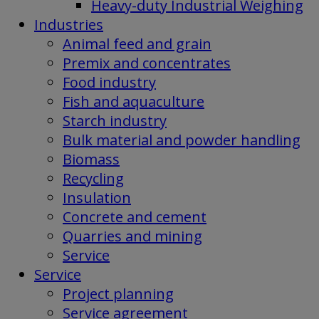
Heavy-duty Industrial Weighing
Industries
Animal feed and grain
Premix and concentrates
Food industry
Fish and aquaculture
Starch industry
Bulk material and powder handling
Biomass
Recycling
Insulation
Concrete and cement
Quarries and mining
Service
Service
Project planning
Service agreement