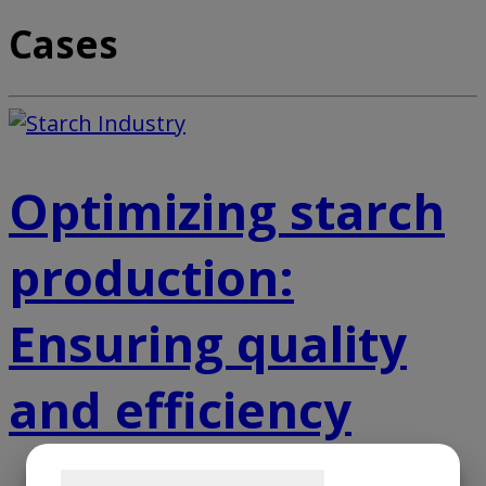
Cases
Optimizing starch
production:
Ensuring quality
and efficiency