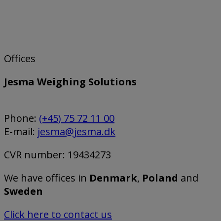
Offices
Jesma Weighing Solutions
Phone:
(+45) 75 72 11 00
E-mail:
jesma@jesma.dk
CVR number: 19434273
We have offices in
Denmark
,
Poland
and
Sweden
Click here to contact us