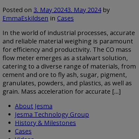
Posted on
3. May 2024
3. May 2024
by
EmmaEskildsen
in
Cases
In the world of industrial processes, accurate
and reliable material weighing is paramount
for efficiency and productivity. The CO mass
flow meter emerges as a stalwart solution,
catering to a diverse range of materials, from
cement and ore to fly ash, sugar, pigment,
granulates, powders, and plastics, as well as
grain. Mass acceleration for accurate […]
About Jesma
Jesma Technology Group
History & Milestones
Cases