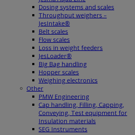
Dosing systems and scales
Throughput weighers –
JesIntake®
Belt scales
Flow scales
Loss in weight feeders
JesLoader®
Big Bag handling
Hopper scales
Weighing electronics
Other
PMW Engineering
Cap handling, Filling, Capping,
Conveying, Test equipment for
Insulation materials
SEG Instruments