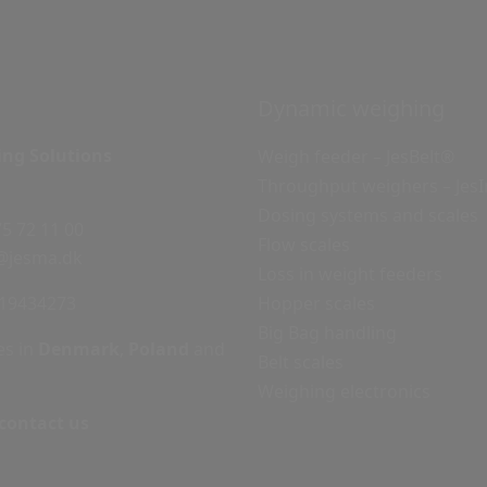
Dynamic weighing
ing Solutions
Weigh feeder – JesBelt®
Throughput weighers – Jes
Dosing systems and scales
75 72 11 00
Flow scales
@jesma.dk
Loss in weight feeders
19434273
Hopper scales
Big Bag handling
es in
Denmark
,
Poland
and
Belt scales
Weighing electronics
 contact us