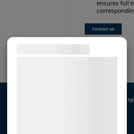
ensures full t
corresponding
Contact us
Samtykke til cookies
Vi og vores samarbejdspartnere bruger
teknologier, herunder cookies, til at
More details
indsamle oplysninger om dig til forskellige
formål, herunder: Tilpasning af annoncering,
bedre brugeroplevelse, funktionalitet,
Recommended control sy
statistik og marketing. Disse oplysninger
kan blive delt med annoncerings- og
Alternative solutions:
analysepartnere, som kan kombinere dem
med data, du tidligere har givet dem eller