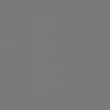
Navigation
Home
Intake®
Products
Industries
Service
Contact
Privacy policy
Cookie policy
Code of Conduct
Articles