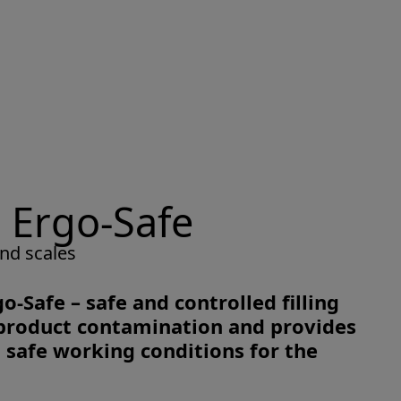
 Ergo-Safe
nd scales
o-Safe – safe and controlled filling
d product contamination and provides
safe working conditions for the