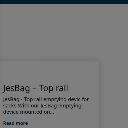
JesBag – Top rail
Do
JesBag - Top rail emptying devic for
sacks With our JesBag emptying
Accur
device mounted on...
mater
produ
Read more
contr