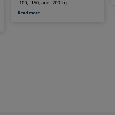
-100, -150, and -200 kg...
Read more