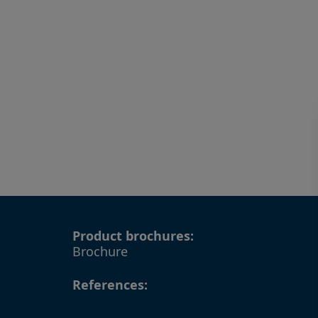
Product brochures:
Brochure
References: