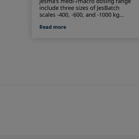
Jesma's medi-/macro dosing range
include three sizes of JesBatch
scales -400, -600, and -1000 kg...
Read more