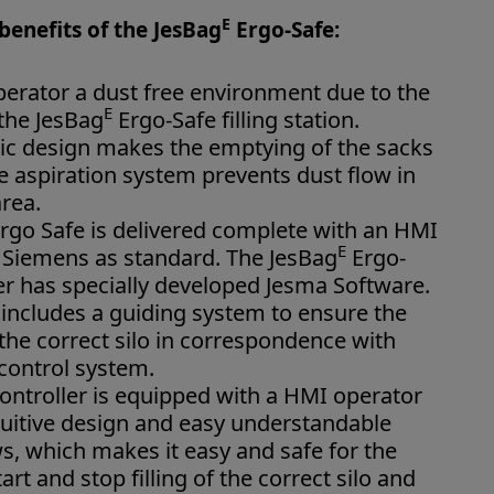
E
benefits of the JesBag
Ergo-Safe:
operator a dust free environment due to the
E
 the JesBag
Ergo-Safe filling station.
c design makes the emptying of the sacks
he aspiration system prevents dust flow in
rea.
rgo Safe is delivered complete with an HMI
E
r Siemens as standard. The JesBag
Ergo-
er has specially developed Jesma Software.
includes a guiding system to ensure the
s the correct silo in correspondence with
 control system.
ontroller is equipped with a HMI operator
tuitive design and easy understandable
s, which makes it easy and safe for the
art and stop filling of the correct silo and