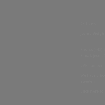
Offices
Jesma Weigh
Phone:
(+45) 
E-mail:
jesma
CVR number: 
We have offic
Sweden
Click here to