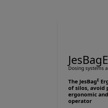
JesBagE
Dosing systems a
E
The JesBag
Erg
of silos, avoi
ergonomic and 
operator