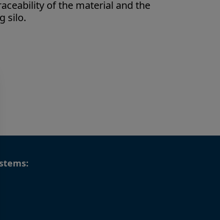
raceability of the material and the
 silo.
stems: