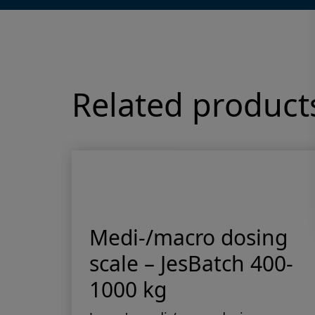
Related product
 –
Medi-/macro dosing
scale – JesBatch 400-
1000 kg
esma
les