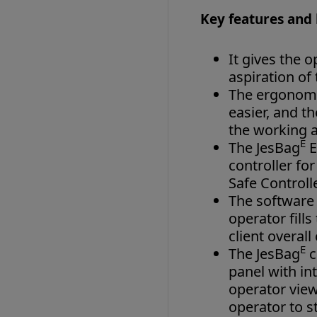
Key features and 
It gives the 
aspiration of
The ergonomi
easier, and t
the working a
E
The JesBag
E
controller fo
Safe Controll
The software 
operator fill
client overall
E
The JesBag
c
panel with in
operator view
operator to st