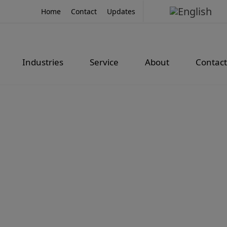
Home
Contact
Updates
Industries
Service
About
Contact