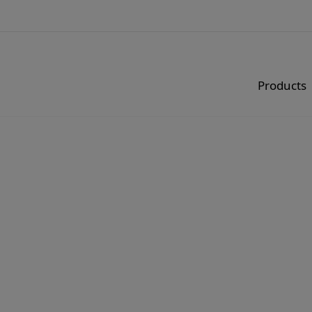
Products