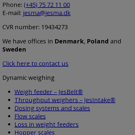
Phone:
(+45) 75 72 11 00
E-mail:
jesma@jesma.dk
CVR number: 19434273
We have offices in
Denmark
,
Poland
and
Sweden
Click here to contact us
Dynamic weighing
Weigh feeder – JesBelt®
Throughput weighers – JesIntake®
Dosing systems and scales
Flow scales
Loss in weight feeders
Hopper scales