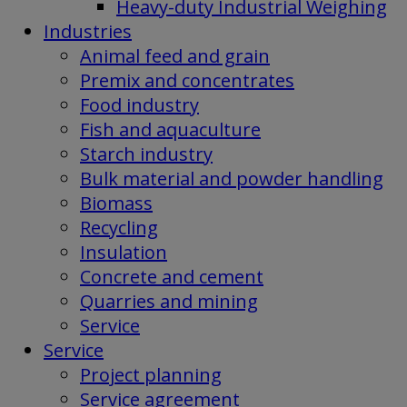
Heavy-duty Industrial Weighing
Industries
Animal feed and grain
Premix and concentrates
Food industry
Fish and aquaculture
Starch industry
Bulk material and powder handling
Biomass
Recycling
Insulation
Concrete and cement
Quarries and mining
Service
Service
Project planning
Service agreement