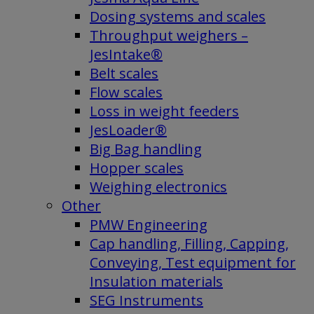
Dosing systems and scales
Throughput weighers –
JesIntake®
Belt scales
Flow scales
Loss in weight feeders
JesLoader®
Big Bag handling
Hopper scales
Weighing electronics
Other
PMW Engineering
Cap handling, Filling, Capping,
Conveying, Test equipment for
Insulation materials
SEG Instruments