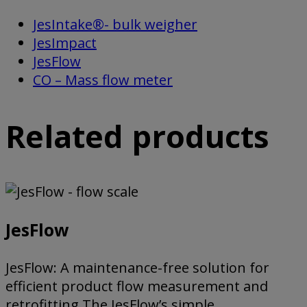
JesIntake®- bulk weigher
JesImpact
JesFlow
CO – Mass flow meter
Related products
JesFlow
JesFlow: A maintenance-free solution for
efficient product flow measurement and
retrofitting The JesFlow’s simple