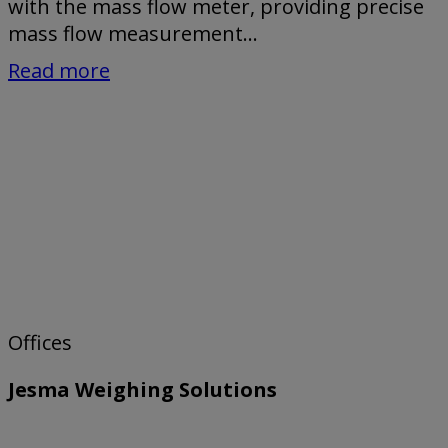
with the mass flow meter, providing precise
mass flow measurement...
Read more
Offices
Jesma Weighing Solutions