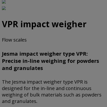
VPR impact weigher
Flow scales
Jesma impact weigher type VPR:
Precise in-line weighing for powders
and granulates
The Jesma impact weigher type VPR is
designed for the in-line and continuous
weighing of bulk materials such as powders
and granulates.