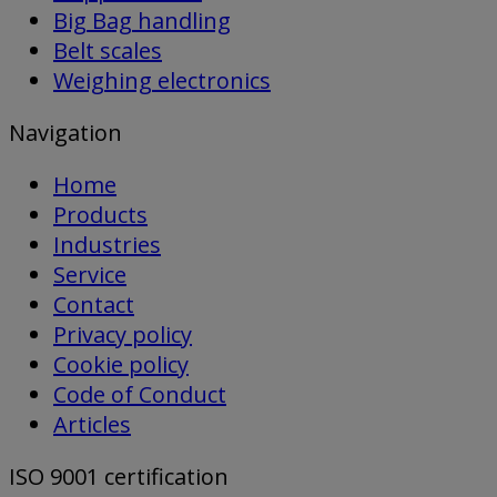
Big Bag handling
Belt scales
Weighing electronics
Navigation
Home
Products
Industries
Service
Contact
Privacy policy
Cookie policy
Code of Conduct
Articles
ISO 9001 certification