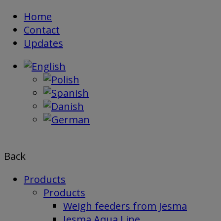
Skip
Home
to
Contact
content
Updates
Back
Products
Products
Weigh feeders from Jesma
Jesma Aqua Line