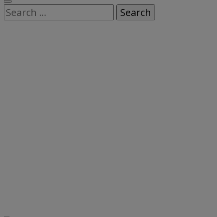
Search
for: