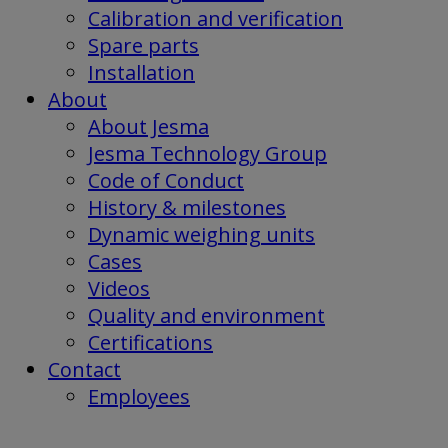
Calibration and verification
Spare parts
Installation
About
About Jesma
Jesma Technology Group
Code of Conduct
History & milestones
Dynamic weighing units
Cases
Videos
Quality and environment
Certifications
Contact
Employees