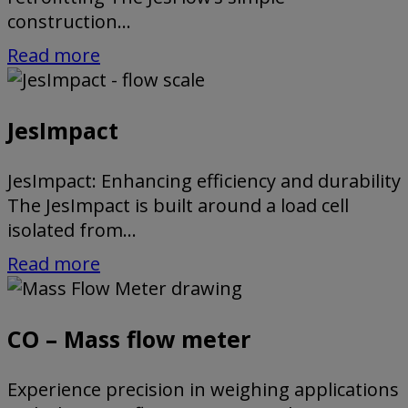
construction...
Read more
JesImpact
JesImpact: Enhancing efficiency and durability
The JesImpact is built around a load cell
isolated from...
Read more
CO – Mass flow meter
Experience precision in weighing applications